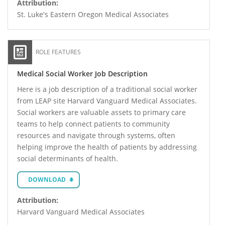
Attribution:
St. Luke's Eastern Oregon Medical Associates
ROLE FEATURES
Medical Social Worker Job Description
Here is a job description of a traditional social worker
from LEAP site Harvard Vanguard Medical Associates.
Social workers are valuable assets to primary care
teams to help connect patients to community
resources and navigate through systems, often
helping improve the health of patients by addressing
social determinants of health.
DOWNLOAD
Attribution:
Harvard Vanguard Medical Associates