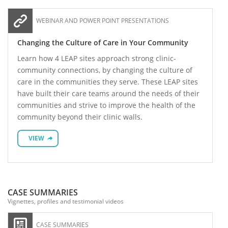
WEBINAR AND POWER POINT PRESENTATIONS
Changing the Culture of Care in Your Community
Learn how 4 LEAP sites approach strong clinic-
community connections, by changing the culture of
care in the communities they serve. These LEAP sites
have built their care teams around the needs of their
communities and strive to improve the health of the
community beyond their clinic walls.
VIEW
CASE SUMMARIES
Vignettes, profiles and testimonial videos
CASE SUMMARIES