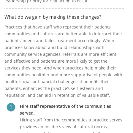
leadership priority for real action to occur.
What do we gain by making these changes?
Practices that have staff who represent their patients’
communities and cultures are better able to interpret their
patients’ needs and tailor treatment accordingly. When
practices know about and build relationships with
community service agencies, referrals are more efficient
and effective and patients are more likely to get the
services they need. And when practices help make their
communities healthier and more supportive of people with
health, social, or financial challenges, it benefits their
patients, enhances the practice’s self-esteem and
reputation, and can aid in retention of valuable staff.
Hire staff representative of the communities
served.
Hiring staff from the communities a practice serves
provides an insider’s view of cultural norms,