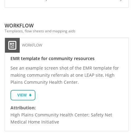
WORKFLOW
Templates, flow sheets and mapping aids
WORKFLOW
EMR template for community resources
See an example screen shot of the EMR template for
making community referrals at one LEAP site, High
Plains Community Health Center.
VIEW
Attribution:
High Plains Community Health Center; Safety Net
Medical Home Initiative