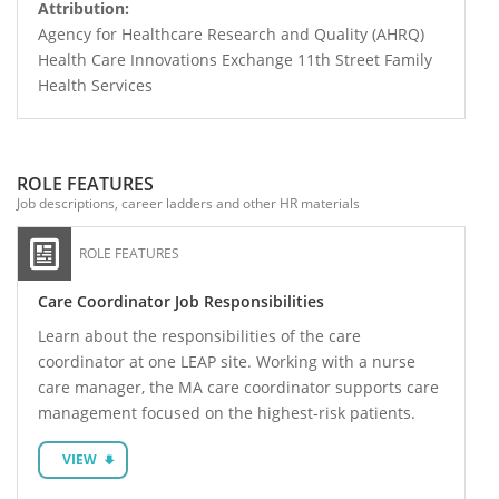
Attribution:
Agency for Healthcare Research and Quality (AHRQ)
Health Care Innovations Exchange 11th Street Family
Health Services
ROLE FEATURES
Job descriptions, career ladders and other HR materials
ROLE FEATURES
Care Coordinator Job Responsibilities
Learn about the responsibilities of the care
coordinator at one LEAP site. Working with a nurse
care manager, the MA care coordinator supports care
management focused on the highest-risk patients.
VIEW