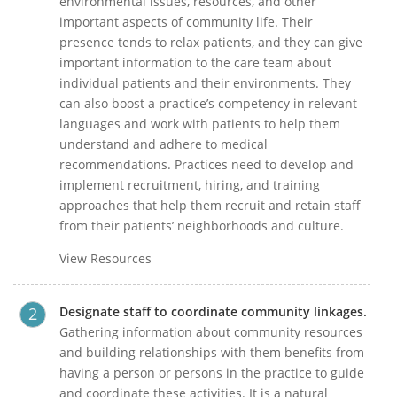
environmental issues, resources, and other
important aspects of community life. Their
presence tends to relax patients, and they can give
important information to the care team about
individual patients and their environments. They
can also boost a practice’s competency in relevant
languages and work with patients to help them
understand and adhere to medical
recommendations. Practices need to develop and
implement recruitment, hiring, and training
approaches that help them recruit and retain staff
from their patients’ neighborhoods and culture.
View Resources
Designate staff to coordinate community linkages.
Gathering information about community resources
and building relationships with them benefits from
having a person or persons in the practice to guide
and coordinate these activities. It is a natural