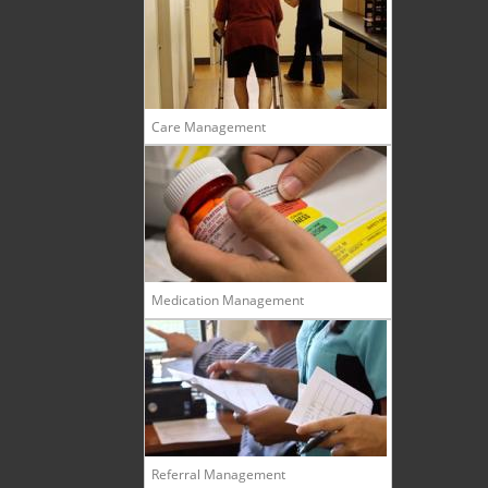
Care Management
Medication Management
Referral Management