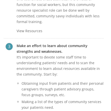
function for social workers, but this community
resource specialist role can be done well by
committed, community savvy individuals with less
formal training.
View Resources
Make an effort to learn about community
strengths and weaknesses.
It’s important to devote some staff time to
understanding patients’ needs and to scan the
environment to learn about resources available in
the community. Start by:
Obtaining input from patients and their personal
caregivers through patient advisory groups,
focus groups, surveys, etc.
Making a list of the types of community services
your patients need.