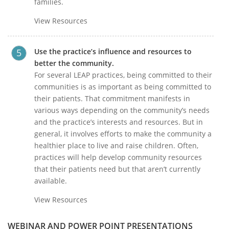
families.
View Resources
Use the practice’s influence and resources to
better the community.
For several LEAP practices, being committed to their
communities is as important as being committed to
their patients. That commitment manifests in
various ways depending on the community’s needs
and the practice’s interests and resources. But in
general, it involves efforts to make the community a
healthier place to live and raise children. Often,
practices will help develop community resources
that their patients need but that aren’t currently
available.
View Resources
WEBINAR AND POWER POINT PRESENTATIONS