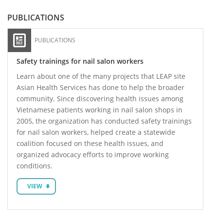
PUBLICATIONS
PUBLICATIONS
Safety trainings for nail salon workers
Learn about one of the many projects that LEAP site
Asian Health Services has done to help the broader
community. Since discovering health issues among
Vietnamese patients working in nail salon shops in
2005, the organization has conducted safety trainings
for nail salon workers, helped create a statewide
coalition focused on these health issues, and
organized advocacy efforts to improve working
conditions.
VIEW