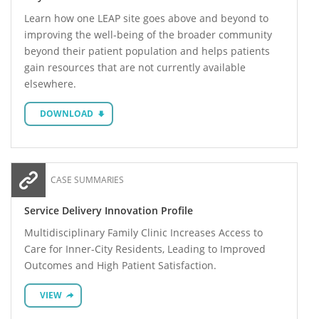
Learn how one LEAP site goes above and beyond to
improving the well-being of the broader community
beyond their patient population and helps patients
gain resources that are not currently available
elsewhere.
DOWNLOAD
CASE SUMMARIES
Service Delivery Innovation Profile
Multidisciplinary Family Clinic Increases Access to
Care for Inner-City Residents, Leading to Improved
Outcomes and High Patient Satisfaction.
VIEW