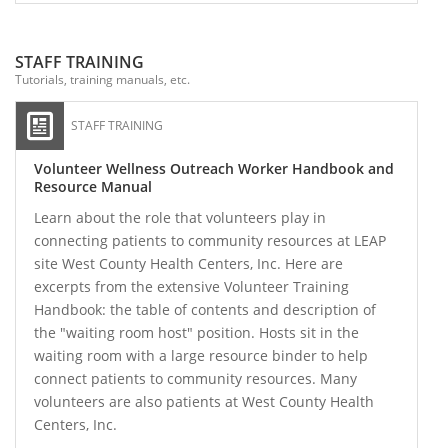
STAFF TRAINING
Tutorials, training manuals, etc.
STAFF TRAINING
Volunteer Wellness Outreach Worker Handbook and
Resource Manual
Learn about the role that volunteers play in
connecting patients to community resources at LEAP
site West County Health Centers, Inc. Here are
excerpts from the extensive Volunteer Training
Handbook: the table of contents and description of
the "waiting room host" position. Hosts sit in the
waiting room with a large resource binder to help
connect patients to community resources. Many
volunteers are also patients at West County Health
Centers, Inc.