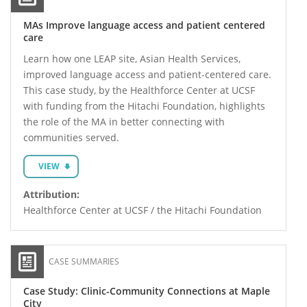
MAs Improve language access and patient centered
care
Learn how one LEAP site, Asian Health Services,
improved language access and patient-centered care.
This case study, by the Healthforce Center at UCSF
with funding from the Hitachi Foundation, highlights
the role of the MA in better connecting with
communities served.
VIEW
Attribution:
Healthforce Center at UCSF / the Hitachi Foundation
CASE SUMMARIES
Case Study: Clinic-Community Connections at Maple
City