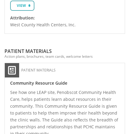
VIEW
Attribution:
West County Health Centers, Inc.
PATIENT MATERIALS
Action plans, brochures, team cards, welcome letters
PATIENT MATERIALS
Community Resource Guide
See how one LEAP site, Penobscot Community Health
Care, helps patients learn about resources in their
community. This Community Resource Guide is given
to patients to help them improve their health beyond
the clinic walls. The Guide also reflects the breadth of
partnerships and relationships that PCHC maintains
in their community.