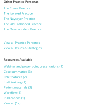
Other Practice Personas
The Chaos Practice
The Isolated Practice
The Naysayer Practice
The Old-Fashioned Practice
The Overconfident Practice
View all Practice Personas
View all Issues & Strategies
Resources Available
Webinar and power point presentations (1)
Case summaries (3)
Role features (2)
Staff training (1)
Patient materials (3)
Workflow (1)
Publications (1)
View all (12)