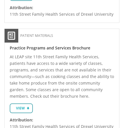
Attribution:
11th Street Family Health Services of Drexel University
PATIENT MATERIALS
Practice Programs and Services Brochure
At LEAP site 11th Street Family Health Services,
patients have access to a wide variety of classes,
programs, and services that are not available in their
community—such as cooking classes and the ability to
take home produce from the onsite community
garden. Some classes are open to all community
members. Check out their brochure here.
VIEW
Attribution:
11th Street Family Health Services of Drexel University