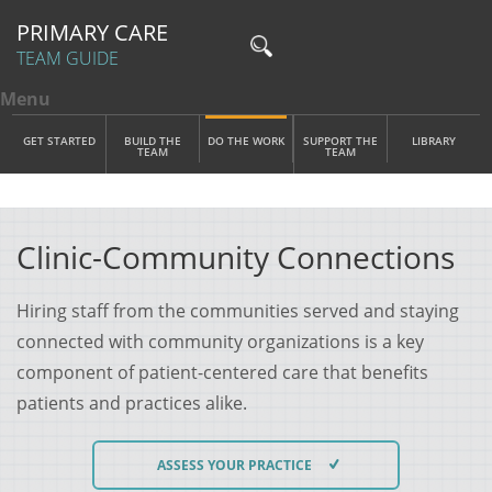
PRIMARY CARE
TEAM GUIDE
Menu
Toggle menu visibility
Main Menu
Skip to main content
GET STARTED
BUILD THE
DO THE WORK
SUPPORT THE
LIBRARY
TEAM
TEAM
Clinic-Community Connections
Hiring staff from the communities served and staying
connected with community organizations is a key
component of patient-centered care that benefits
patients and practices alike.
ASSESS YOUR PRACTICE