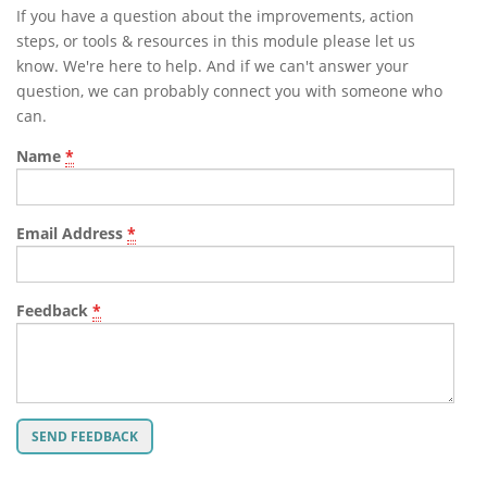
If you have a question about the improvements, action
steps, or tools & resources in this module please let us
know. We're here to help. And if we can't answer your
question, we can probably connect you with someone who
can.
Name
*
Email Address
*
Feedback
*