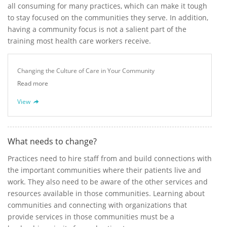
all consuming for many practices, which can make it tough
to stay focused on the communities they serve. In addition,
having a community focus is not a salient part of the
training most health care workers receive.
Changing the Culture of Care in Your Community
Read more
View
What needs to change?
Practices need to hire staff from and build connections with
the important communities where their patients live and
work. They also need to be aware of the other services and
resources available in those communities. Learning about
communities and connecting with organizations that
provide services in those communities must be a