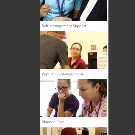
Self-Management Support
Population Management
Planned Care