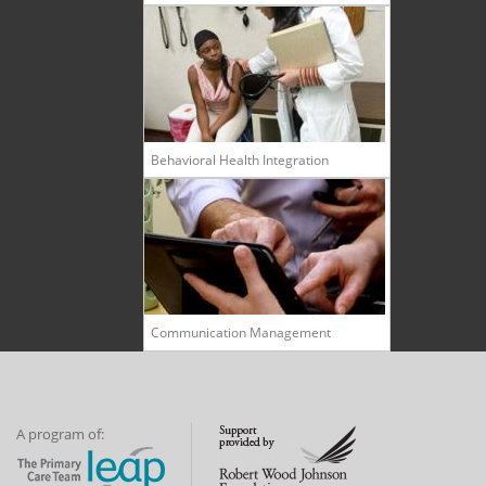
Behavioral Health Integration
Communication Management
A program of: