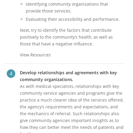
Identifying community organizations that
provide those services.
Evaluating their accessibility and performance.
Next, try to identify the factors that contribute
positively to the community’s health, as well as
those that have a negative influence.
View Resources
Develop relationships and agreements with key
community organizations.
As with medical specialists, relationships with key
community service agencies and programs give the
practice a much clearer idea of the services offered,
the agency’s requirements and expectations, and
the mechanics of referral. Such relationships also
give community agencies important insights as to
how they can better meet the needs of patients and