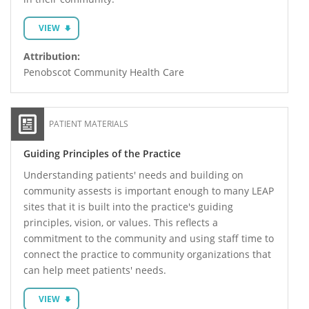
VIEW
Attribution:
Penobscot Community Health Care
PATIENT MATERIALS
Guiding Principles of the Practice
Understanding patients' needs and building on
community assests is important enough to many LEAP
sites that it is built into the practice's guiding
principles, vision, or values. This reflects a
commitment to the community and using staff time to
connect the practice to community organizations that
can help meet patients' needs.
VIEW