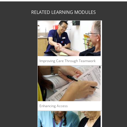
RELATED LEARNING MODULES
Improving Care Through Teamwork
Enhancing Access