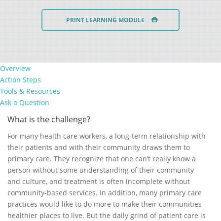
PRINT LEARNING MODULE
Overview
Action Steps
Tools & Resources
Ask a Question
What is the challenge?
For many health care workers, a long-term relationship with
their patients and with their community draws them to
primary care. They recognize that one can’t really know a
person without some understanding of their community
and culture, and treatment is often incomplete without
community-based services. In addition, many primary care
practices would like to do more to make their communities
healthier places to live. But the daily grind of patient care is