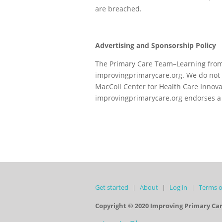
are breached.
Advertising and Sponsorship Policy
The Primary Care Team–Learning from 
improvingprimarycare.org. We do not 
MacColl Center for Health Care Innova
improvingprimarycare.org endorses a 
Get started
About
Log in
Terms o
Copyright © 2020 Improving Primary Ca