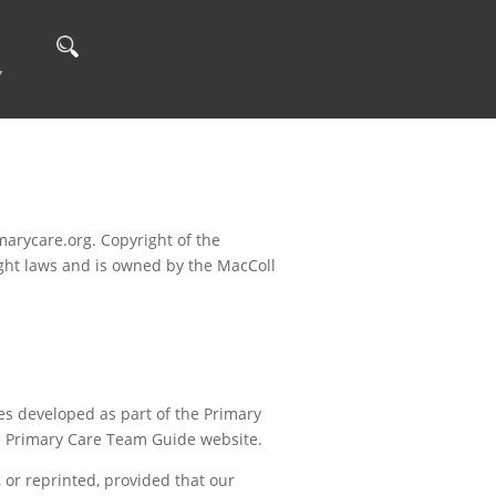
Y
arycare.org. Copyright of the
ight laws and is owned by the MacColl
s developed as part of the Primary
he Primary Care Team Guide website.
or reprinted, provided that our