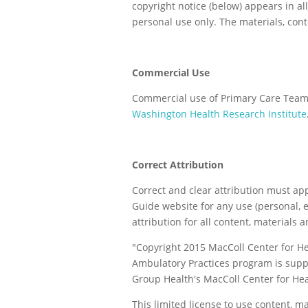
copyright notice (below) appears in al
personal use only. The materials, con
Commercial Use
Commercial use of Primary Care Team 
Washington Health Research Institute
Correct Attribution
Correct and clear attribution must a
Guide website for any use (personal, e
attribution for all content, materials 
"Copyright 2015 MacColl Center for H
Ambulatory Practices program is supp
Group Health's MacColl Center for Hea
This limited license to use content, m