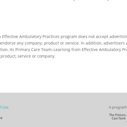
Effective Ambulatory Practices program does not accept advertisi
endorse any company, product or service. In addition, advertisers
tion, its Primary Care Team–Learning from Effective Ambulatory Pr
product, service or company.
f Use
A program 
re