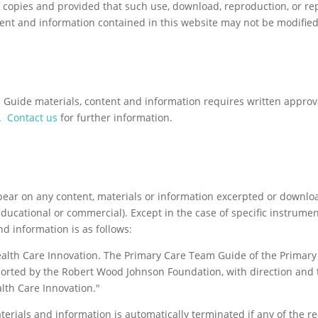
l copies and provided that such use, download, reproduction, or re
tent and information contained in this website may not be modified
Guide materials, content and information requires written appro
.
Contact us
for further information.
ppear on any content, materials or information excerpted or downl
ducational or commercial). Except in the case of specific instrume
and information is as follows:
ealth Care Innovation. The Primary Care Team Guide of the Primar
orted by the Robert Wood Johnson Foundation, with direction and 
lth Care Innovation."
aterials and information is automatically terminated if any of the