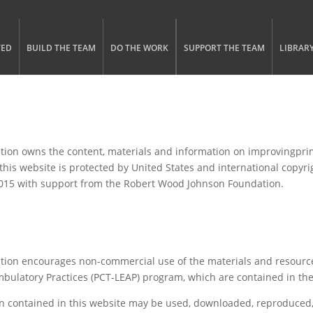
gle menu visibility
n Menu
TED
BUILD THE TEAM
DO THE WORK
SUPPORT THE TEAM
LIBRAR
tion owns the content, materials and information on improvingprim
 this website is protected by United States and international copyr
2015 with support from the Robert Wood Johnson Foundation.
ation encourages non-commercial use of the materials and resource
mbulatory Practices (PCT-LEAP) program, which are contained in t
n contained in this website may be used, downloaded, reproduced, 