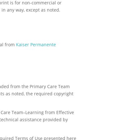
print is for non-commercial or
 in any way, except as noted.
val from
Kaiser Permanente
oaded from the Primary Care Team
nts as noted, the required copyright
y Care Team–Learning from Effective
technical assistance provided by
 required Terms of Use presented here