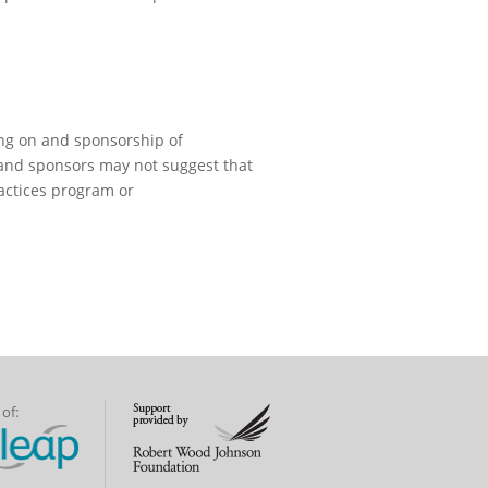
ng on and sponsorship of
 and sponsors may not suggest that
actices program or
of: