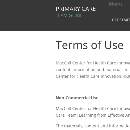
Menu
Tog
PRIMARY CARE
Mai
TEAM GUIDE
GET STAR
Skip to main content
Terms of Use
MacColl Center for Health Care Innova
content, information and materials in
Center for Health Care Innovation, ©
Non-Commercial Use
MacColl Center for Health Care Innov
Care Team: Learning from Effective A
The materials, content and informatio