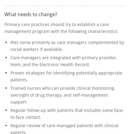
What needs to change?
Primary care practices should try to establish a care
management program with the following characteristics:
RNs serve primarily as care managers complemented by
social workers if available.
Care managers are integrated with primary provider,
team, and the Electronic Health Record.
Proven strategies for identifying potentially appropriate
patients.
Trained nurses who can provide clinical monitoring,
oversight of drug therapy, and self-management
support.
Regular follow-up with patients that includes some face-
to-face contact.
Regular review of care-managed patients with clinical
experts.