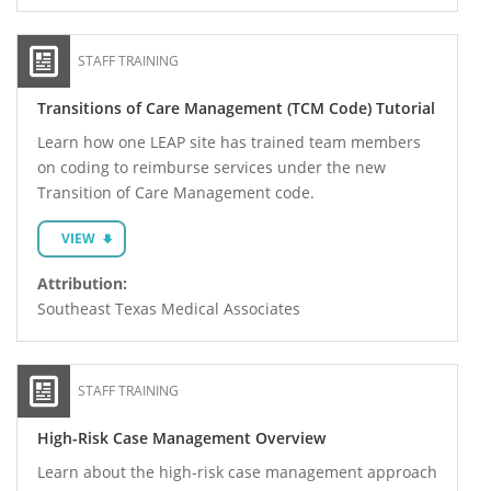
STAFF TRAINING
Transitions of Care Management (TCM Code) Tutorial
Learn how one LEAP site has trained team members
on coding to reimburse services under the new
Transition of Care Management code.
VIEW
Attribution:
Southeast Texas Medical Associates
STAFF TRAINING
High-Risk Case Management Overview
Learn about the high-risk case management approach