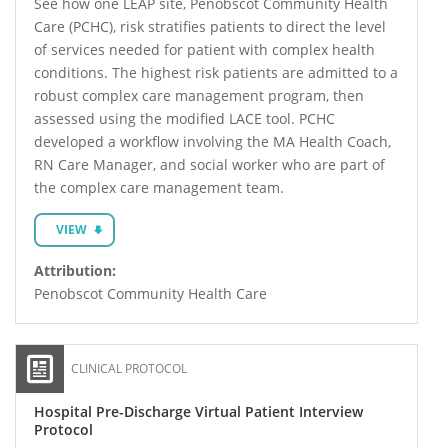
See how one LEAP site, Penobscot Community Health
Care (PCHC), risk stratifies patients to direct the level
of services needed for patient with complex health
conditions. The highest risk patients are admitted to a
robust complex care management program, then
assessed using the modified LACE tool. PCHC
developed a workflow involving the MA Health Coach,
RN Care Manager, and social worker who are part of
the complex care management team.
VIEW
Attribution:
Penobscot Community Health Care
CLINICAL PROTOCOL
Hospital Pre-Discharge Virtual Patient Interview
Protocol