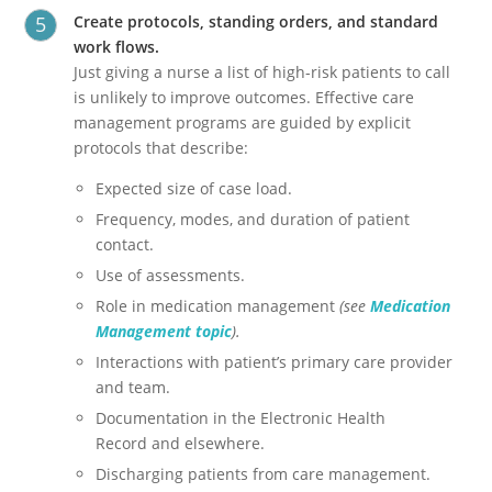
Create protocols, standing orders, and standard
work flows.
Just giving a nurse a list of high-risk patients to call
is unlikely to improve outcomes. Effective care
management programs are guided by explicit
protocols that describe:
Expected size of case load.
Frequency, modes, and duration of patient
contact.
Use of assessments.
Role in medication management
(see
Medication
Management topic
).
Interactions with patient’s primary care provider
and team.
Documentation in the Electronic Health
Record and elsewhere.
Discharging patients from care management.