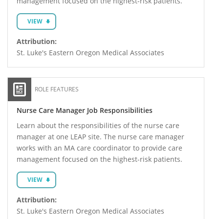
management focused on the highest-risk patients.
VIEW
Attribution:
St. Luke's Eastern Oregon Medical Associates
ROLE FEATURES
Nurse Care Manager Job Responsibilities
Learn about the responsibilities of the nurse care
manager at one LEAP site. The nurse care manager
works with an MA care coordinator to provide care
management focused on the highest-risk patients.
VIEW
Attribution:
St. Luke's Eastern Oregon Medical Associates