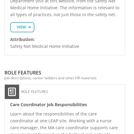
Department visit at this website, from the Safety Net
Medical Home Initiative. The information is relevant to
all types of practices, not just those in the safety net.
VIEW
Attribution:
Safety Net Medical Home Initiative
ROLE FEATURES
Job descriptions, career ladders and other HR materials
ROLE FEATURES
Care Coordinator Job Responsibilities
Learn about the responsibilities of the care
coordinator at one LEAP site. Working with a nurse
care manager, the MA care coordinator supports care