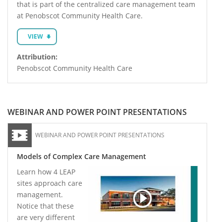
that is part of the centralized care management team
at Penobscot Community Health Care.
VIEW
Attribution:
Penobscot Community Health Care
WEBINAR AND POWER POINT PRESENTATIONS
WEBINAR AND POWER POINT PRESENTATIONS
Models of Complex Care Management
Learn how 4 LEAP
sites approach care
management.
Notice that these
are very different