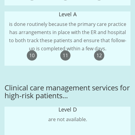
Level A
is done routinely because the primary care practice
has arrangements in place with the ER and hospital
to both track these patients and ensure that follow-
up is completed within a few days.
10
11
12
Clinical care management services for
high-risk patients...
Level D
are not available.