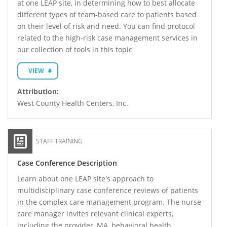
at one LEAP site, in determining how to best allocate
different types of team-based care to patients based
on their level of risk and need. You can find protocol
related to the high-risk case management services in
our collection of tools in this topic
VIEW
Attribution:
West County Health Centers, Inc.
STAFF TRAINING
Case Conference Description
Learn about one LEAP site's approach to
multidisciplinary case conference reviews of patients
in the complex care management program. The nurse
care manager invites relevant clinical experts,
including the provider, MA, behavioral health