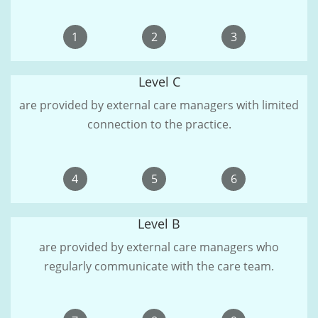
1
2
3
Level C
are provided by external care managers with limited
connection to the practice.
4
5
6
Level B
are provided by external care managers who
regularly communicate with the care team.