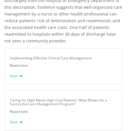
discharged from the hospital or Emergency Department fit
this description. Evidence suggests that well-organized care
management by a nurse or other health professional can
reduce patients' risk of deterioration and readmission, and
the associated health care costs. One-half of patients
readmitted to hospitals within 30 days of discharge have
not seen a community provider.
Implementing Effective Clinical Care Management
Read more
View
Caring for High-Need, High-Cost Patients: What Makes for a
Successful Care Management Program?
Read more
View