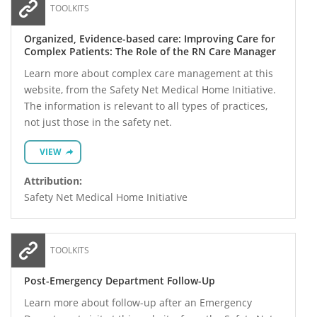
TOOLKITS
Organized, Evidence-based care: Improving Care for
Complex Patients: The Role of the RN Care Manager
Learn more about complex care management at this
website, from the Safety Net Medical Home Initiative.
The information is relevant to all types of practices,
not just those in the safety net.
VIEW
Attribution:
Safety Net Medical Home Initiative
TOOLKITS
Post-Emergency Department Follow-Up
Learn more about follow-up after an Emergency