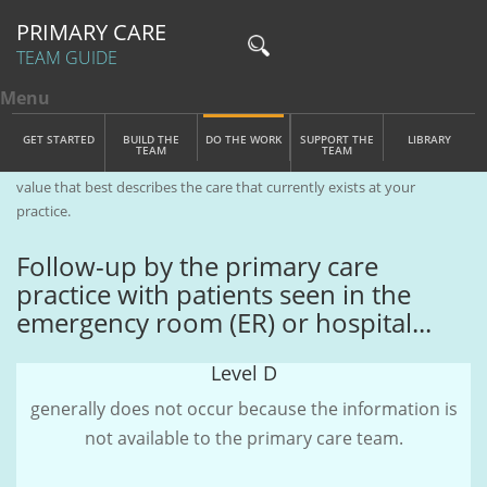
PRIMARY CARE
TEAM GUIDE
Menu
Toggle menu visibility
Main Menu
Skip to main content
GET STARTED
BUILD THE
DO THE WORK
SUPPORT THE
LIBRARY
TEAM
TEAM
Care Management
| Complete the sentence(s) below by clicking the
value that best describes the care that currently exists at your
practice.
Follow-up by the primary care
practice with patients seen in the
emergency room (ER) or hospital...
Level D
generally does not occur because the information is
not available to the primary care team.