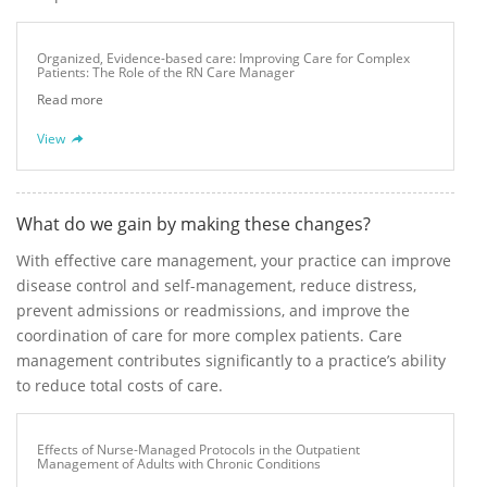
Organized, Evidence-based care: Improving Care for Complex
Patients: The Role of the RN Care Manager
Read more
View
What do we gain by making these changes?
With effective care management, your practice can improve
disease control and self-management, reduce distress,
prevent admissions or readmissions, and improve the
coordination of care for more complex patients. Care
management contributes significantly to a practice’s ability
to reduce total costs of care.
Effects of Nurse-Managed Protocols in the Outpatient
Management of Adults with Chronic Conditions