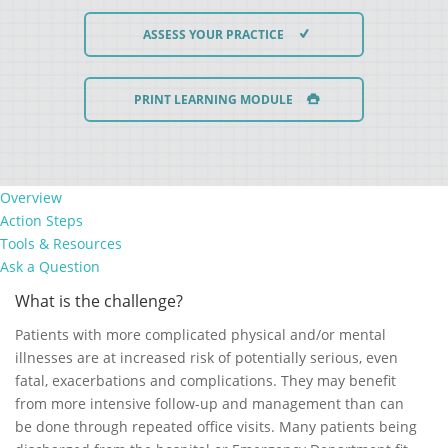
ASSESS YOUR PRACTICE
PRINT LEARNING MODULE
Overview
Action Steps
Tools & Resources
Ask a Question
What is the challenge?
Patients with more complicated physical and/or mental
illnesses are at increased risk of potentially serious, even
fatal, exacerbations and complications. They may benefit
from more intensive follow-up and management than can
be done through repeated office visits. Many patients being