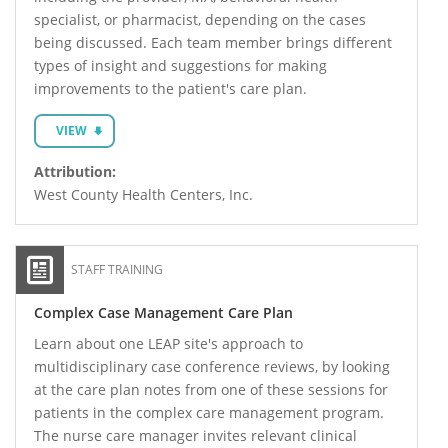
specialist, or pharmacist, depending on the cases
being discussed. Each team member brings different
types of insight and suggestions for making
improvements to the patient's care plan.
VIEW
Attribution:
West County Health Centers, Inc.
STAFF TRAINING
Complex Case Management Care Plan
Learn about one LEAP site's approach to
multidisciplinary case conference reviews, by looking
at the care plan notes from one of these sessions for
patients in the complex care management program.
The nurse care manager invites relevant clinical