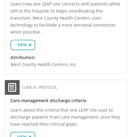
Learn how one LEAP site connects with patients while
still in the hospital, to begin coordinating the
transition. West County Health Centers uses
technology to facilitate a more personal connection
when possible.
VIEW
Attribution:
West County Health Centers, Inc.
CLINICAL PROTOCOL
Care management discharge criteria
Learn about the criteria that one LEAP site uses to
discharge patients from care management, once they
have reached their clinical goals.
VIEW