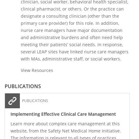
clinician, social worker, behavioral health specialist,
clinical pharmacist, or others. Or the practice can
designate a consulting clinician (other than the
primary care provider) for this role. In addition,
nurse care managers have major documentation
and administrative burdens and often need help
meeting their patients’ social needs. In response,
several LEAP sites have linked nurse care managers
with MAs, administrative staff, or social workers.
View Resources
PUBLICATIONS
PUBLICATIONS
Implementing Effective Clinical Care Management
Learn more about complex care management at this
website, from the Safety Net Medical Home Initiative.
The information is relevant to all types of practices,