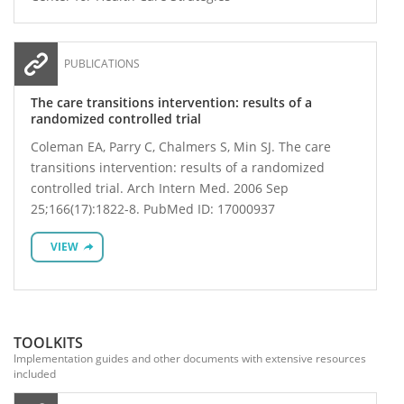
PUBLICATIONS
The care transitions intervention: results of a
randomized controlled trial
Coleman EA, Parry C, Chalmers S, Min SJ. The care
transitions intervention: results of a randomized
controlled trial. Arch Intern Med. 2006 Sep
25;166(17):1822-8. PubMed ID: 17000937
VIEW
TOOLKITS
Implementation guides and other documents with extensive resources
included