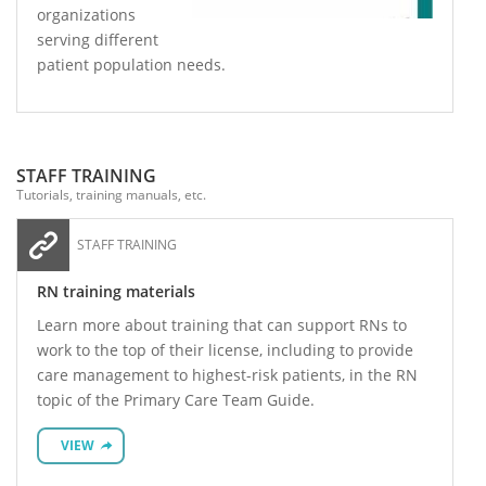
organizations
serving different
patient population needs.
STAFF TRAINING
Tutorials, training manuals, etc.
STAFF TRAINING
RN training materials
Learn more about training that can support RNs to
work to the top of their license, including to provide
care management to highest-risk patients, in the RN
topic of the Primary Care Team Guide.
VIEW