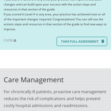
changes and can build upon your success with the action steps and
resources in that section of the guide.
If you scored in Level A in any area, your practice has achieved most or all
of the important changes required. Congratulations! You can still use the
actions steps and resources in that section of the guide to find new ways to
improve.
CLOSE
TAKE FULL ASSESSMENT
Care Management
For chronically ill patients, proactive care management
reduces the risk of complications and helps prevent
costly hospital admissions and readmissions.