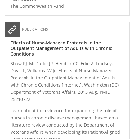
The Commonwealth Fund
PUBLICATIONS
Effects of Nurse-Managed Protocols in the
Outpatient Management of Adults with Chronic
Conditions
Shaw RJ, McDuffie JR, Hendrix CC, Edie A, Lindsey-
Davis L, Williams JW Jr. Effects of Nurse-Managed
Protocols in the Outpatient Management of Adults
with Chronic Conditions [Internet]. Washington (DC):
Department of Veterans Affairs; 2013 Aug. PMID:
25210722.
Learn about the evidence for expanding the role of
nurses in chronic disease management, based on a
literature review conducted by the Department of
Veterans Affairs when developing its Patient-Aligned