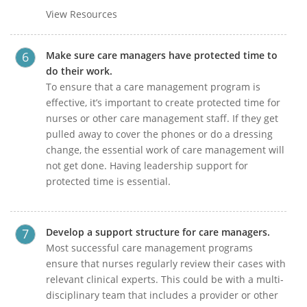
View Resources
Make sure care managers have protected time to
do their work.
To ensure that a care management program is
effective, it’s important to create protected time for
nurses or other care management staff. If they get
pulled away to cover the phones or do a dressing
change, the essential work of care management will
not get done. Having leadership support for
protected time is essential.
Develop a support structure for care managers.
Most successful care management programs
ensure that nurses regularly review their cases with
relevant clinical experts. This could be with a multi-
disciplinary team that includes a provider or other