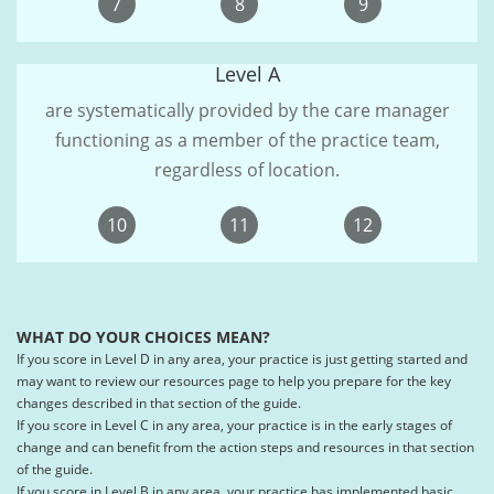
7
8
9
Level A
are systematically provided by the care manager
functioning as a member of the practice team,
regardless of location.
10
11
12
WHAT DO YOUR CHOICES MEAN?
If you score in Level D in any area, your practice is just getting started and
may want to review our resources page to help you prepare for the key
changes described in that section of the guide.
If you score in Level C in any area, your practice is in the early stages of
change and can benefit from the action steps and resources in that section
of the guide.
If you score in Level B in any area, your practice has implemented basic