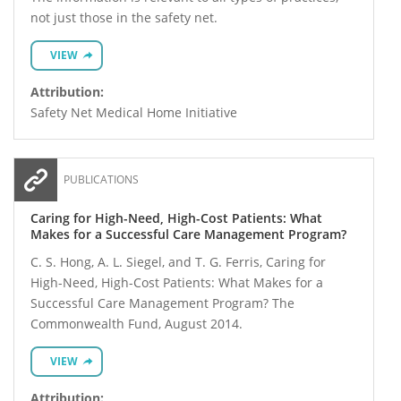
not just those in the safety net.
VIEW
Attribution:
Safety Net Medical Home Initiative
PUBLICATIONS
Caring for High-Need, High-Cost Patients: What
Makes for a Successful Care Management Program?
C. S. Hong, A. L. Siegel, and T. G. Ferris, Caring for
High-Need, High-Cost Patients: What Makes for a
Successful Care Management Program? The
Commonwealth Fund, August 2014.
VIEW
Attribution: