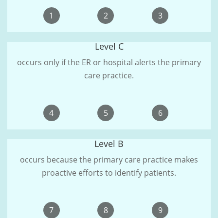
1
2
3
Level C
occurs only if the ER or hospital alerts the primary
care practice.
4
5
6
Level B
occurs because the primary care practice makes
proactive efforts to identify patients.
7
8
9