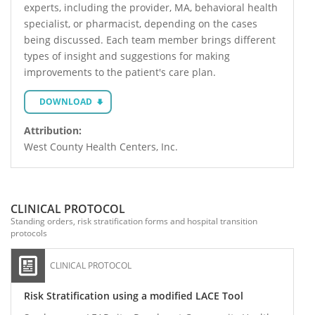
experts, including the provider, MA, behavioral health
specialist, or pharmacist, depending on the cases
being discussed. Each team member brings different
types of insight and suggestions for making
improvements to the patient's care plan.
DOWNLOAD
Attribution:
West County Health Centers, Inc.
CLINICAL PROTOCOL
Standing orders, risk stratification forms and hospital transition
protocols
CLINICAL PROTOCOL
Risk Stratification using a modified LACE Tool