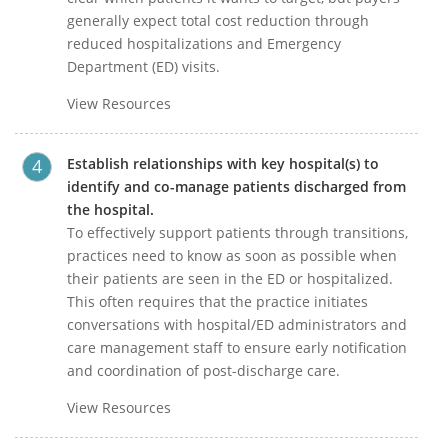
generally expect total cost reduction through
reduced hospitalizations and Emergency
Department (ED) visits.
View Resources
Establish relationships with key hospital(s) to
identify and co-manage patients discharged from
the hospital.
To effectively support patients through transitions,
practices need to know as soon as possible when
their patients are seen in the ED or hospitalized.
This often requires that the practice initiates
conversations with hospital/ED administrators and
care management staff to ensure early notification
and coordination of post-discharge care.
View Resources