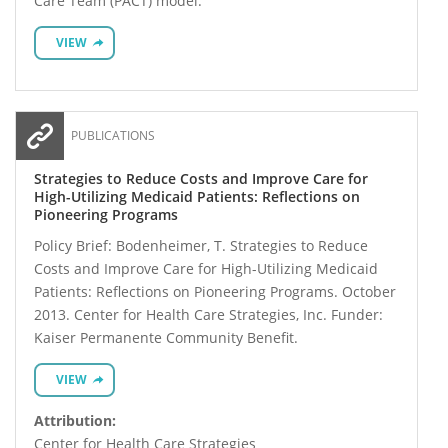
Care Team (PACT) model.
VIEW
PUBLICATIONS
Strategies to Reduce Costs and Improve Care for
High-Utilizing Medicaid Patients: Reflections on
Pioneering Programs
Policy Brief: Bodenheimer, T. Strategies to Reduce
Costs and Improve Care for High-Utilizing Medicaid
Patients: Reflections on Pioneering Programs. October
2013. Center for Health Care Strategies, Inc. Funder:
Kaiser Permanente Community Benefit.
VIEW
Attribution:
Center for Health Care Strategies