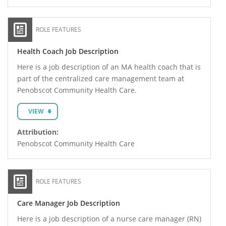
ROLE FEATURES
Health Coach Job Description
Here is a job description of an MA health coach that is
part of the centralized care management team at
Penobscot Community Health Care.
VIEW
Attribution:
Penobscot Community Health Care
ROLE FEATURES
Care Manager Job Description
Here is a job description of a nurse care manager (RN)