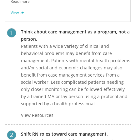
Read more
View
Think about care management as a program, not a
person.
Patients with a wide variety of clinical and
behavioral problems may benefit from care
management. Patients with mental health problems
and/or social and economic challenges may also
benefit from case management services from a
social worker. Less complicated patients needing
only closer monitoring can be followed effectively
by a trained MA or lay person using a protocol and
supported by a health professional.
View Resources
Shift RN roles toward care management.