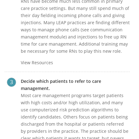
RNs have become much less common in primary
care practice settings. But many still spend much of
their day fielding incoming phone calls and giving
injections. Many LEAP practices are finding different
ways to manage phone calls (see communication
management module) and injections to free up RN
time for care management. Additional training may
be necessary for some RNs to play this new role.
View Resources
Decide which patients to refer to care
management.
Most care management programs target patients
with high costs and/or high utilization, and many
use computerized risk prediction algorithms to
identify candidates. Others focus on patients being
discharged from the hospital or patients referred
by providers in the practice. The practice should be
clear which patients it wants to target, but payers