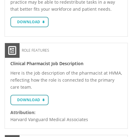
practice may be able to redestribute tasks in a way
that better fits your workforce and patient needs.
DOWNLOAD
ROLE FEATURES
Clinical Pharmacist Job Description
Here is the job description of the pharmacist at HVMA,
reflecting how the role is connected to the primary
care team.
DOWNLOAD
Attribution:
Harvard Vanguard Medical Associates