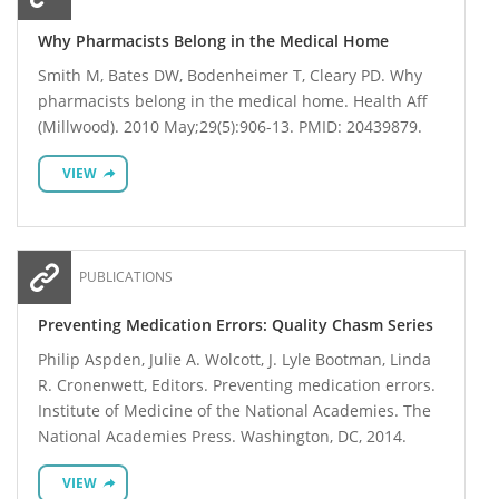
Why Pharmacists Belong in the Medical Home
Smith M, Bates DW, Bodenheimer T, Cleary PD. Why
pharmacists belong in the medical home. Health Aff
(Millwood). 2010 May;29(5):906-13. PMID: 20439879.
VIEW
PUBLICATIONS
Preventing Medication Errors: Quality Chasm Series
Philip Aspden, Julie A. Wolcott, J. Lyle Bootman, Linda
R. Cronenwett, Editors. Preventing medication errors.
Institute of Medicine of the National Academies. The
National Academies Press. Washington, DC, 2014.
VIEW