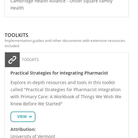
Cambridge Health Alliance - Union Square Family
Health
TOOLKITS
Implementation guides and other documents with extensive resources
included
TOOLKITS
Practical Strategies for Integrating Pharmacist
Explore in-depth resources and tools in this toolkit
called "Practical Strategies for Pharmacist Integration
with Primary Care: A Workbook of Things We Wish We
Knew Before We Started"
VIEW
Attribution:
University of Vermont