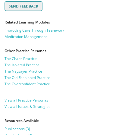
Related Learning Modules
Improving Care Through Teamwork
Medication Management
Other Practice Personas
The Chaos Practice
The Isolated Practice
The Naysayer Practice
The Old-Fashioned Practice
The Overconfident Practice
View all Practice Personas
View all Issues & Strategies
Resources Available
Publications (3)