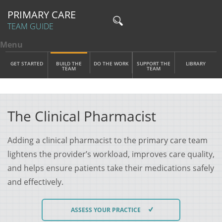
PRIMARY CARE
TEAM GUIDE
Menu
Toggle menu visibility
Main Menu
Skip to main content
GET STARTED
BUILD THE
DO THE WORK
SUPPORT THE
LIBRARY
TEAM
TEAM
The Clinical Pharmacist
Adding a clinical pharmacist to the primary care team
lightens the provider’s workload, improves care quality,
and helps ensure patients take their medications safely
and effectively.
ASSESS YOUR PRACTICE