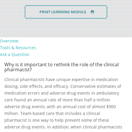
PRINT LEARNING MODULE
Overview
Tools & Resources
Ask a Question
Why is it important to rethink the role of the clinical
pharmacist?
Clinical pharmacists have unique expertise in medication
dosing, side effects, and efficacy. Conservative estimates of
medication errors and adverse drug events in ambulatory
care found an annual rate of more than half a million
adverse drug events, with an annual cost of almost $900
million. Team-based care that includes a clinical
pharmacist is one way to help prevent some of these
adverse drug events. In addition, when clinical pharmacists