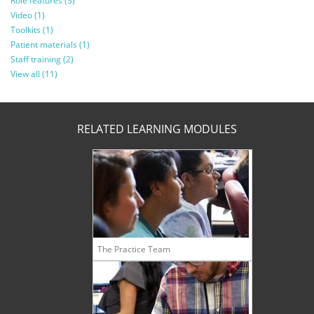
Role features (3)
Video (1)
Toolkits (1)
Patient materials (1)
Staff training (2)
View all (11)
RELATED LEARNING MODULES
The Practice Team