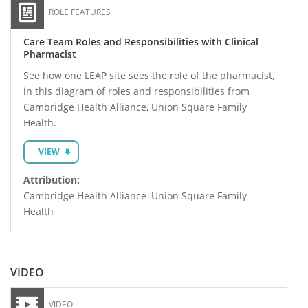
ROLE FEATURES
Care Team Roles and Responsibilities with Clinical
Pharmacist
See how one LEAP site sees the role of the pharmacist,
in this diagram of roles and responsibilities from
Cambridge Health Alliance, Union Square Family
Health.
VIEW
Attribution:
Cambridge Health Alliance–Union Square Family
Health
VIDEO
VIDEO