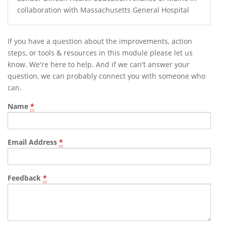
collaboration with Massachusetts General Hospital
If you have a question about the improvements, action
steps, or tools & resources in this module please let us
know. We're here to help. And if we can't answer your
question, we can probably connect you with someone who
can.
Name
*
Email Address
*
Feedback
*