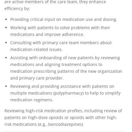
are active members of the care team, they enhance
efficiency by:
Providing critical input on medication use and dosing.
Working with patients to solve problems with their
medications and improve adherence.
Consulting with primary care team members about
medication-related issues.
Assisting with onboarding of new patients by reviewing
medications and aligning treatment options to
medication prescribing patterns of the new organization
and primary care provider.
Reviewing and providing assistance with patients on
multiple medications (polypharmacy) to help to simplify
medication regimens.
Reviewing high-risk medication profiles, including review of
patients on high-dose opioids or opioids with other high-
risk medications (e.g., benzodiazepines)