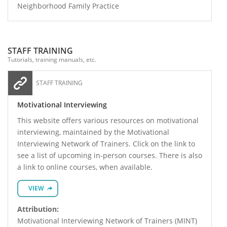
Neighborhood Family Practice
STAFF TRAINING
Tutorials, training manuals, etc.
STAFF TRAINING
Motivational Interviewing
This website offers various resources on motivational
interviewing, maintained by the Motivational
Interviewing Network of Trainers. Click on the link to
see a list of upcoming in-person courses. There is also
a link to online courses, when available.
VIEW
Attribution:
Motivational Interviewing Network of Trainers (MINT)