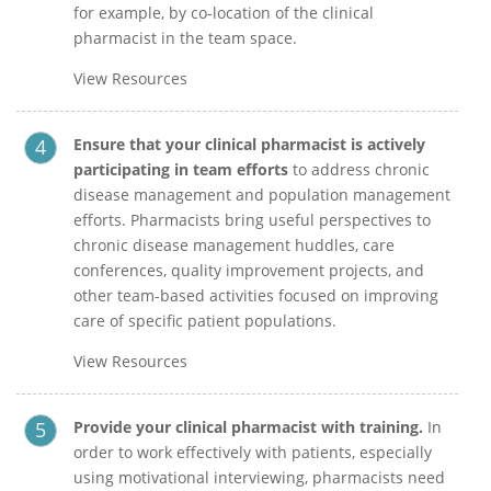
for example, by co-location of the clinical
pharmacist in the team space.
View Resources
Ensure that your clinical pharmacist is actively
participating in team efforts
to address chronic
disease management and population management
efforts. Pharmacists bring useful perspectives to
chronic disease management huddles, care
conferences, quality improvement projects, and
other team-based activities focused on improving
care of specific patient populations.
View Resources
Provide your clinical pharmacist with
training.
In
order to work effectively with patients, especially
using motivational interviewing, pharmacists need