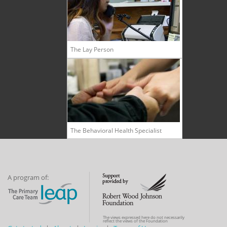
The Lay Person
The Behavioral Health Specialist
A program of:
The views expressed here do not necessarily
reflect the views of the Foundation