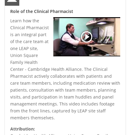
Role of the Clinical Pharmacist
Learn how the
Clinical Pharmacist
is an integral part
of the care team at
one LEAP site,
Union Square
Family Health
Center - Cambridge Health Alliance. The Clinical
Pharmacist actively collaborates with patients and
care team members, including medication review with
patients, consultation with team members, planning
visits, and participation in team huddles and panel
management meetings. This video includes footage
from the front lines, captured by LEAP site staff
members themselves.
Attribution: