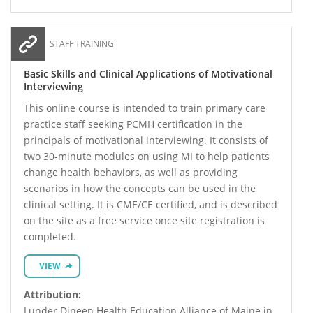
STAFF TRAINING
Basic Skills and Clinical Applications of Motivational
Interviewing
This online course is intended to train primary care
practice staff seeking PCMH certification in the
principals of motivational interviewing. It consists of
two 30-minute modules on using MI to help patients
change health behaviors, as well as providing
scenarios in how the concepts can be used in the
clinical setting. It is CME/CE certified, and is described
on the site as a free service once site registration is
completed.
VIEW
Attribution:
Lunder Dineen Health Education Alliance of Maine in