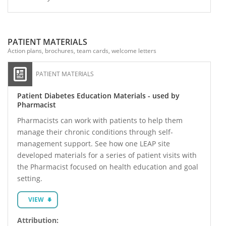
PATIENT MATERIALS
Action plans, brochures, team cards, welcome letters
PATIENT MATERIALS
Patient Diabetes Education Materials - used by
Pharmacist
Pharmacists can work with patients to help them
manage their chronic conditions through self-
management support. See how one LEAP site
developed materials for a series of patient visits with
the Pharmacist focused on health education and goal
setting.
VIEW
Attribution: