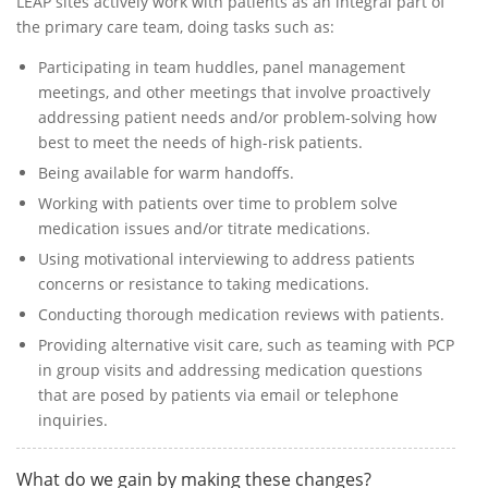
LEAP sites actively work with patients as an integral part of
the primary care team, doing tasks such as:
Participating in team huddles, panel management
meetings, and other meetings that involve proactively
addressing patient needs and/or problem-solving how
best to meet the needs of high-risk patients.
Being available for warm handoffs.
Working with patients over time to problem solve
medication issues and/or titrate medications.
Using motivational interviewing to address patients
concerns or resistance to taking medications.
Conducting thorough medication reviews with patients.
Providing alternative visit care, such as teaming with PCP
in group visits and addressing medication questions
that are posed by patients via email or telephone
inquiries.
What do we gain by making these changes?