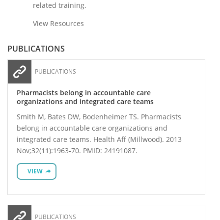
related training.
View Resources
PUBLICATIONS
PUBLICATIONS
Pharmacists belong in accountable care
organizations and integrated care teams
Smith M, Bates DW, Bodenheimer TS. Pharmacists
belong in accountable care organizations and
integrated care teams. Health Aff (Millwood). 2013
Nov;32(11):1963-70. PMID: 24191087.
VIEW
PUBLICATIONS