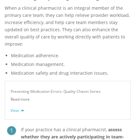
When a clinical pharmacist is an integral member of the
primary care team, they can help relieve provider workload,
increase efficiency, and help care team members stay
updated on best practices. They can also enhance the
overall quality of care by working directly with patients to
improve:
Medication adherence.
Medication management.
Medication safety and drug interaction issues.
Preventing Medication Errors: Quality Chasm Series
Read more
View
If your practice has a clinical pharmacist,
assess
whether they are actively participating in team-