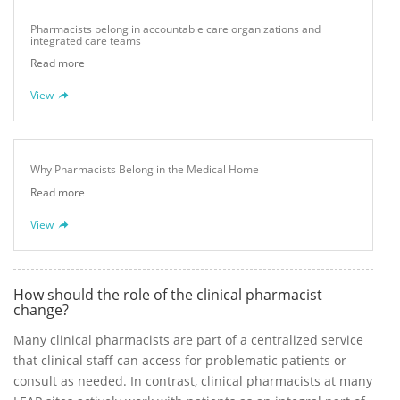
Pharmacists belong in accountable care organizations and
integrated care teams
Read more
View
Why Pharmacists Belong in the Medical Home
Read more
View
How should the role of the clinical pharmacist
change?
Many clinical pharmacists are part of a centralized service
that clinical staff can access for problematic patients or
consult as needed. In contrast, clinical pharmacists at many