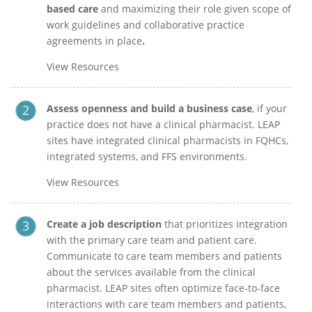
based care
and maximizing their role given scope of
work guidelines and collaborative practice
agreements in place
.
View Resources
Assess openness and build a business case
, if your
practice does not have a clinical pharmacist.
LEAP
sites have integrated clinical pharmacists in FQHCs,
integrated systems, and FFS environments.
View Resources
Create a job description
that prioritizes integration
with the primary care team and patient care.
Communicate to care team members and patients
about the services available from the clinical
pharmacist. LEAP sites often optimize face-to-face
interactions with care team members and patients,