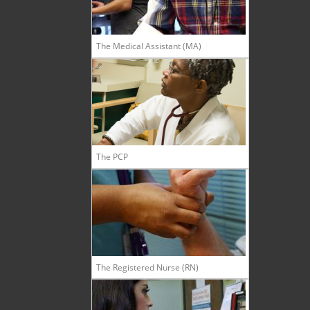
The Medical Assistant (MA)
The PCP
The Registered Nurse (RN)