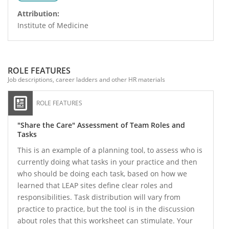
Attribution:
Institute of Medicine
ROLE FEATURES
Job descriptions, career ladders and other HR materials
ROLE FEATURES
"Share the Care" Assessment of Team Roles and
Tasks
This is an example of a planning tool, to assess who is
currently doing what tasks in your practice and then
who should be doing each task, based on how we
learned that LEAP sites define clear roles and
responsibilities. Task distribution will vary from
practice to practice, but the tool is in the discussion
about roles that this worksheet can stimulate. Your