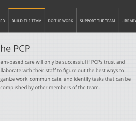
gle menu visibility
n Menu
TED
BUILD THE TEAM
DO THE WORK
SUPPORT THE TEAM
LIBRAR
The PCP
am-based care will only be successful if PCPs trust and
llaborate with their staff to figure out the best ways to
ganize work, communicate, and identify tasks that can be
ccomplished by other members of the team.