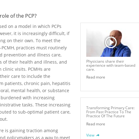
 role of the PCP?
ased on a model in which PCPs
er, it is increasingly difficult, if
ing on their own. To meet the
n-PCMH, practices must routinely
 prevention and illness care,
Physicians share their
of their health and illness, and
experience with team-based
clinic visits. PCMHs are
care.
heir care to include the
Read more
patients, chronic pain, hepatitis
ioral, mental health, or substance
 burdened with increasing
strative tasks. These increasing
Transforming Primary Care:
ted to sub-optimal patient care,
From Past Practice To The
Practice Of The Future
out.
Read more
e is gaining traction among
View
and policymakers as a way to meet