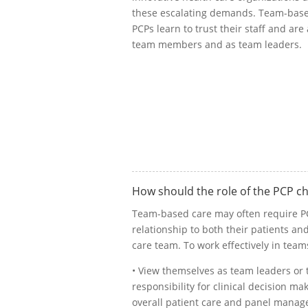
these escalating demands. Team-base
PCPs learn to trust their staff and are
team members and as team leaders.
How should the role of the PCP c
Team-based care may often require PCP
relationship to both their patients a
care team. To work effectively in team
• View themselves as team leaders o
responsibility for clinical decision ma
overall patient care and panel mana