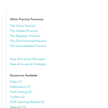
Other Practice Personas
The Chaos Practice
The Isolated Practice
The Naysayer Practice
The Old-Fashioned Practice
The Overconfident Practice
View all Practice Personas
View all Issues & Strategies
Resources Available
Video (1)
Publications (7)
Staff training (2)
Toolkits (2)
LEAP Learning Module (3)
View all (15)