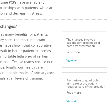
e time PCPs have available for
ationships with patients, while at
tion and decreasing stress.
 changes?
s many benefits for patients,
mary care. The most important
The changes involved in
patient-centered medical
ies have shown that collaborative
home transformation
sult in better patient outcomes.
Read more
fortable letting go of certain
View
t more effective teams reduce PCP
e. Finally, our health care
 sustainable model of primary care
ls at all levels of training.
From triple to quadruple
aim: care of the patient
requires care of the provider
Read more
View