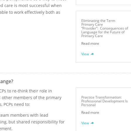
d care is most successful when
 able to work effectively both as
Eliminating the Term
Primary Care
“Provider”: Consequences of
Language for the Future of
Primary Care
Read more
View
hange?
s to re-think their role in
nd other members of the primary
Practice Transformation:
Professional Development Is
s, PCPs need to:
Personal
Read more
r team members with lead
king, but shared responsibility for
View
gement.