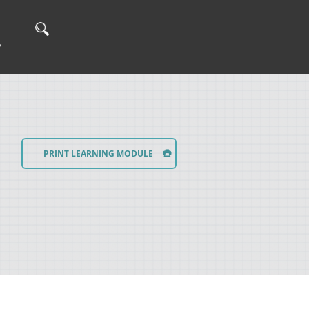
Y
PRINT LEARNING MODULE