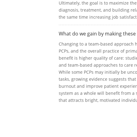
Ultimately, the goal is to maximize th
diagnosis, treatment, and building rel
the same time increasing job satisfac
What do we gain by making these
Changing to a team-based approach ha
PCPs, and the overall practice of pri
benefit is higher quality of care: stud
and team-based approaches to care re
While some PCPs may initially be uncom
tasks, growing evidence suggests tha
burnout and improve patient experienc
system as a whole will benefit from a
that attracts bright, motivated individua