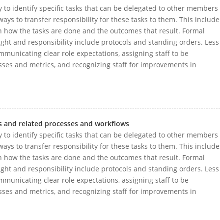
 to identify specific tasks that can be delegated to other members
ays to transfer responsibility for these tasks to them. This include
h how the tasks are done and the outcomes that result. Formal
ght and responsibility include protocols and standing orders. Less
municating clear role expectations, assigning staff to be
sses and metrics, and recognizing staff for improvements in
s and related processes and workflows
 to identify specific tasks that can be delegated to other members
ays to transfer responsibility for these tasks to them. This include
h how the tasks are done and the outcomes that result. Formal
ght and responsibility include protocols and standing orders. Less
municating clear role expectations, assigning staff to be
sses and metrics, and recognizing staff for improvements in