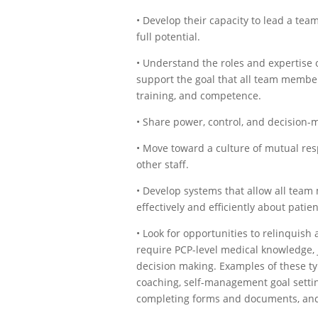
• Develop their capacity to lead a tea
full potential.
• Understand the roles and expertise
support the goal that all team members
training, and competence.
• Share power, control, and decision-
• Move toward a culture of mutual re
other staff.
• Develop systems that allow all te
effectively and efficiently about patie
• Look for opportunities to relinquish 
require PCP-level medical knowledge, j
decision making. Examples of these typ
coaching, self-management goal settin
completing forms and documents, an