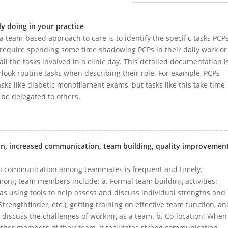
y doing in your practice
 a team-based approach to care is to identify the specific tasks PCP
 require spending some time shadowing PCPs in their daily work or
ll the tasks involved in a clinic day. This detailed documentation i
look routine tasks when describing their role. For example, PCPs
asks like diabetic monofilament exams, but tasks like this take time
n be delegated to others.
ion, increased communication, team building, quality improvement
n communication among teammates is frequent and timely.
among team members include: a. Formal team building activities:
 as using tools to help assess and discuss individual strengths and
 Strengthfinder, etc.), getting training on effective team function, an
 discuss the challenges of working as a team. b. Co-location: When
ther members of their team, it facilitates strong communication