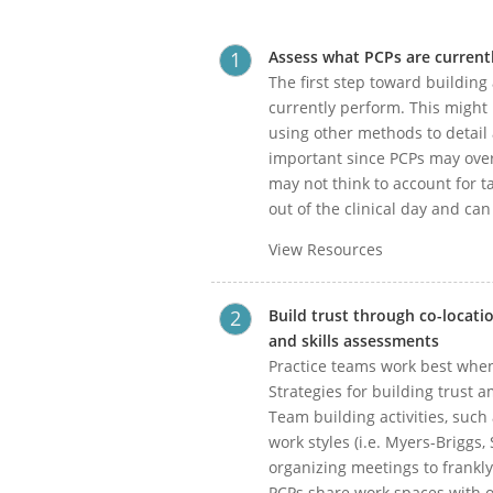
Assess what PCPs are currentl
The first step toward building
currently perform. This might
using other methods to detail a
important since PCPs may over
may not think to account for t
out of the clinical day and ca
View Resources
Build trust through co-locat
and skills assessments
Practice teams work best whe
Strategies for building trust 
Team building activities, such
work styles (i.e. Myers-Briggs,
organizing meetings to frankly
PCPs share work spaces with o