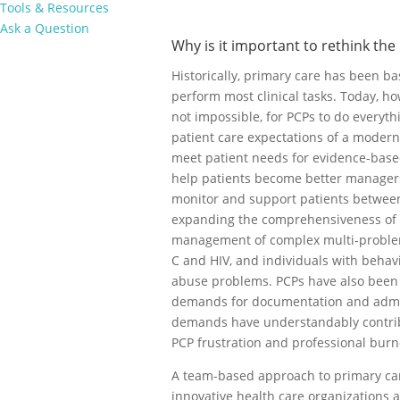
Tools & Resources
Ask a Question
Why is it important to rethink the
Historically, primary care has been b
perform most clinical tasks. Today, howev
not impossible, for PCPs to do everyth
patient care expectations of a moder
meet patient needs for evidence-based
help patients become better managers 
monitor and support patients between 
expanding the comprehensiveness of t
management of complex multi-problem 
C and HIV, and individuals with behav
abuse problems. PCPs have also been
demands for documentation and admini
demands have understandably contribu
PCP frustration and professional burn
A team-based approach to primary car
innovative health care organizations 