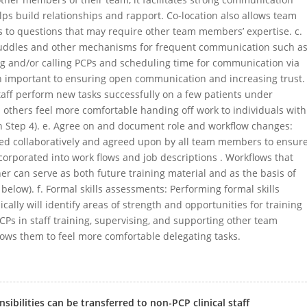
 build relationships and rapport. Co-location also allows team
 to questions that may require other team members’ expertise. c.
uddles and other mechanisms for frequent communication such a
ng and/or calling PCPs and scheduling time for communication via
n important to ensuring open communication and increasing trust.
taff perform new tasks successfully on a few patients under
 others feel more comfortable handing off work to individuals with
on Step 4). e. Agree on and document role and workflow changes:
ed collaboratively and agreed upon by all team members to ensur
orporated into work flows and job descriptions . Workflows that
 can serve as both future training material and as the basis of
below). f. Formal skills assessments: Performing formal skills
ically will identify areas of strength and opportunities for training
Ps in staff training, supervising, and supporting other team
ws them to feel more comfortable delegating tasks.
ibilities can be transferred to non-PCP clinical staff