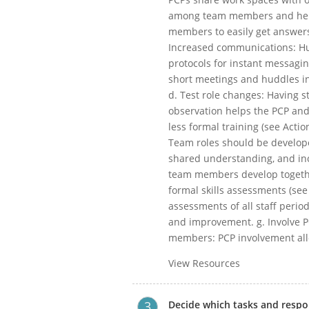
among team members and helps
members to easily get answers
Increased communications: H
protocols for instant messagi
short meetings and huddles i
d. Test role changes: Having s
observation helps the PCP and
less formal training (see Acti
Team roles should be develop
shared understanding, and inc
team members develop together
formal skills assessments (see 
assessments of all staff period
and improvement. g. Involve PC
members: PCP involvement allo
View Resources
Decide which tasks and respons