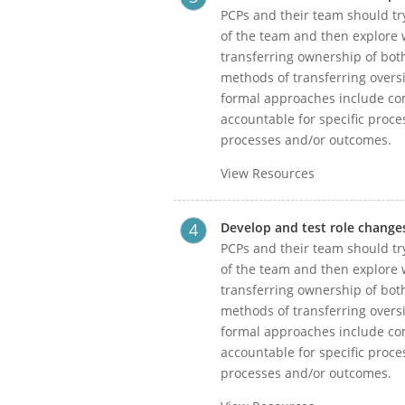
PCPs and their team should try
of the team and then explore w
transferring ownership of bot
methods of transferring oversi
formal approaches include com
accountable for specific proce
processes and/or outcomes.
View Resources
Develop and test role change
PCPs and their team should try
of the team and then explore w
transferring ownership of bot
methods of transferring oversi
formal approaches include com
accountable for specific proce
processes and/or outcomes.