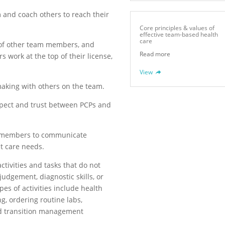
m and coach others to reach their
Core principles & values of
effective team-based health
care
 of other team members, and
Read more
 work at the top of their license,
View
making with others on the team.
spect and trust between PCPs and
am members to communicate
nt care needs.
activities and tasks that do not
udgement, diagnostic skills, or
es of activities include health
g, ordering routine labs,
d transition management