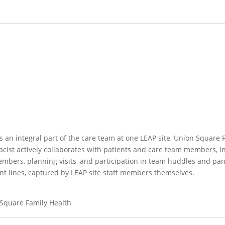
s an integral part of the care team at one LEAP site, Union Square
macist actively collaborates with patients and care team members, 
members, planning visits, and participation in team huddles and p
ont lines, captured by LEAP site staff members themselves.
 Square Family Health