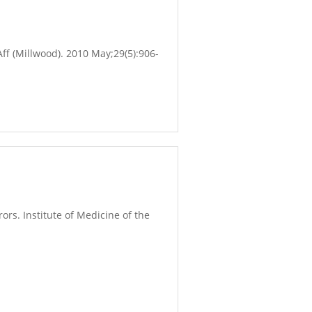
f (Millwood). 2010 May;29(5):906-
ors. Institute of Medicine of the