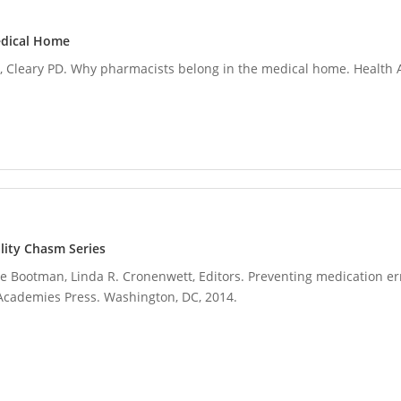
edical Home
Cleary PD. Why pharmacists belong in the medical home. Health Af
lity Chasm Series
Lyle Bootman, Linda R. Cronenwett, Editors. Preventing medication err
Academies Press. Washington, DC, 2014.