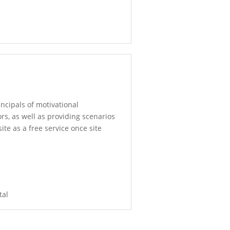
incipals of motivational
rs, as well as providing scenarios
ite as a free service once site
tal