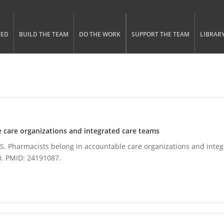
gle menu visibility
n Menu
TED
BUILD THE TEAM
DO THE WORK
SUPPORT THE TEAM
LIBRAR
 care organizations and integrated care teams
. Pharmacists belong in accountable care organizations and integr
0. PMID: 24191087.