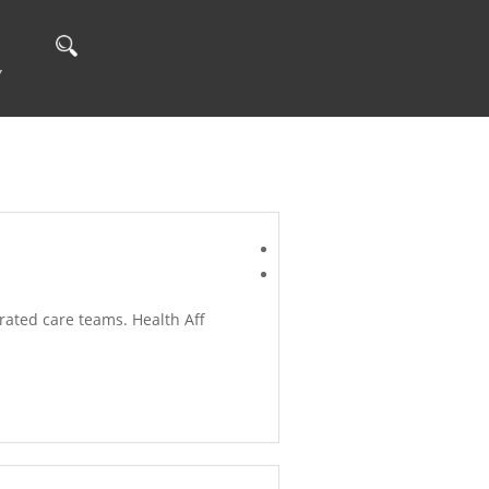
Y
ated care teams. Health Aff