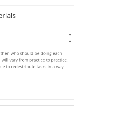
rials
nd then who should be doing each
will vary from practice to practice,
ble to redestribute tasks in a way