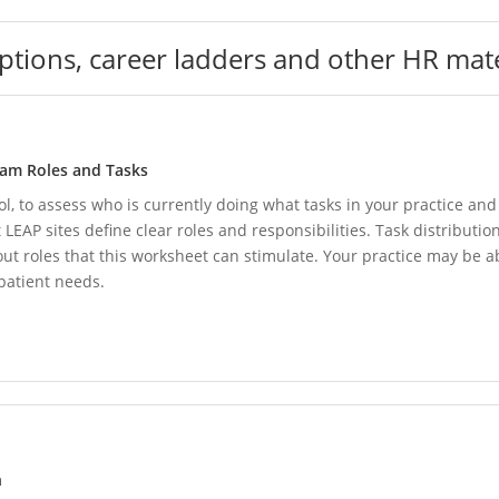
iptions, career ladders and other HR mate
eam Roles and Tasks
ol, to assess who is currently doing what tasks in your practice a
EAP sites define clear roles and responsibilities. Task distribution 
bout roles that this worksheet can stimulate. Your practice may be a
 patient needs.
n