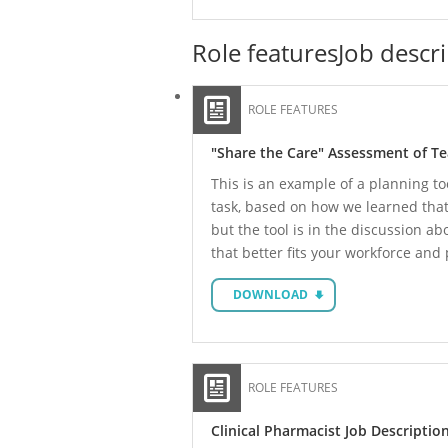
Role features
Job descr
ROLE FEATURES
"Share the Care" Assessment of T
This is an example of a planning to
task, based on how we learned that L
but the tool is in the discussion a
that better fits your workforce and
DOWNLOAD
ROLE FEATURES
Clinical Pharmacist Job Descriptio