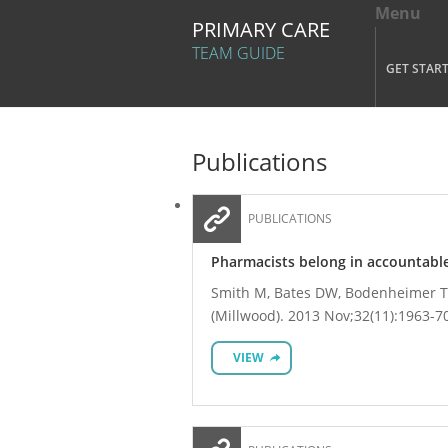
Menu
Tog
PRIMARY CARE
Mai
TEAM GUIDE
GET STAR
Skip to main content
Publications
PUBLICATIONS
Pharmacists belong in accountable
Smith M, Bates DW, Bodenheimer TS
(Millwood). 2013 Nov;32(11):1963-7
VIEW