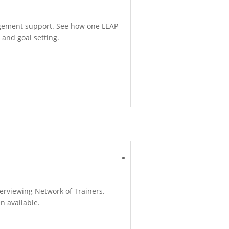
agement support. See how one LEAP
 and goal setting.
terviewing Network of Trainers.
en available.