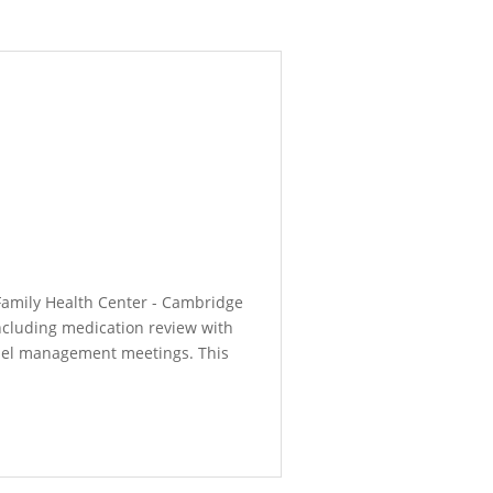
 Family Health Center - Cambridge
including medication review with
anel management meetings. This