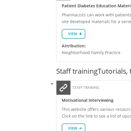
Patient Diabetes Education Materi
Pharmacists can work with patient
site developed materials for a seri
VIEW
Attribution:
Neighborhood Family Practice
Staff training
Tutorials,
STAFF TRAINING
Motivational Interviewing
This website offers various resourc
Click on the link to see a list of u
VIEW