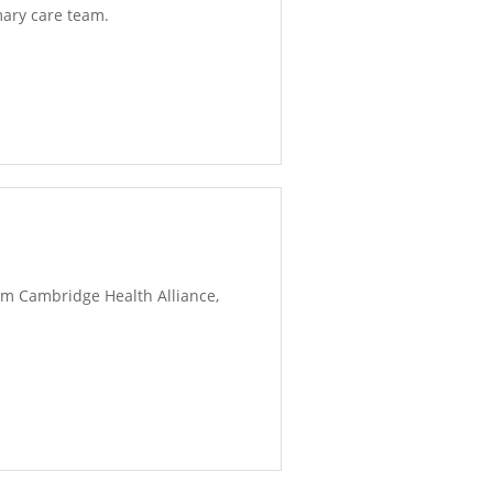
mary care team.
rom Cambridge Health Alliance,