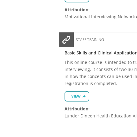
Attribution:
Motivational Interviewing Network 
STAFF TRAINING
Basic Skills and Clinical Applicati
This online course is intended to tr
interviewing. It consists of two 30
in how the concepts can be used in t
registration is completed.
VIEW
Attribution:
Lunder Dineen Health Education All