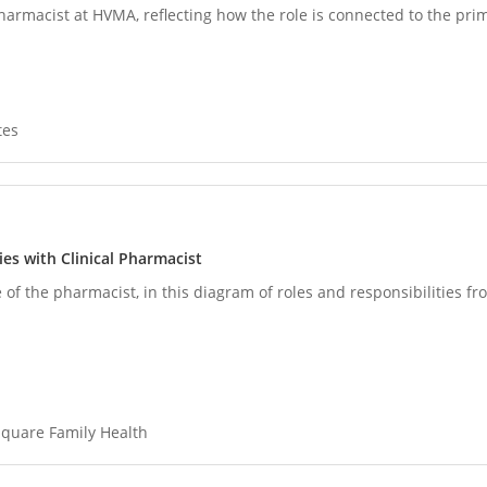
pharmacist at HVMA, reflecting how the role is connected to the pri
tes
es with Clinical Pharmacist
 of the pharmacist, in this diagram of roles and responsibilities f
quare Family Health