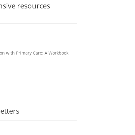
sive resources
ation with Primary Care: A Workbook
etters