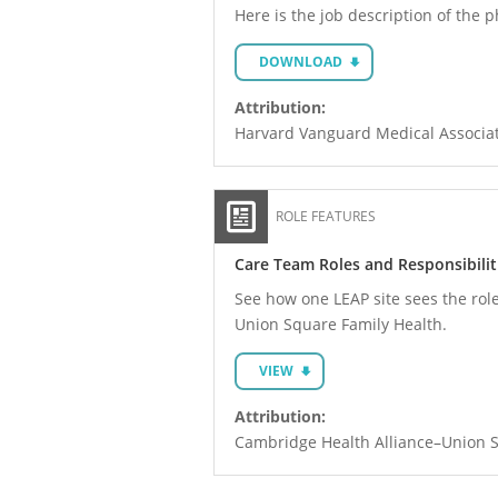
Here is the job description of the 
DOWNLOAD
Attribution:
Harvard Vanguard Medical Associa
ROLE FEATURES
Care Team Roles and Responsibiliti
See how one LEAP site sees the role
Union Square Family Health.
VIEW
Attribution:
Cambridge Health Alliance–Union S