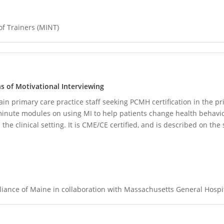
of Trainers (MINT)
ons of Motivational Interviewing
ain primary care practice staff seeking PCMH certification in the pr
-minute modules on using MI to help patients change health behavio
he clinical setting. It is CME/CE certified, and is described on the s
iance of Maine in collaboration with Massachusetts General Hospi