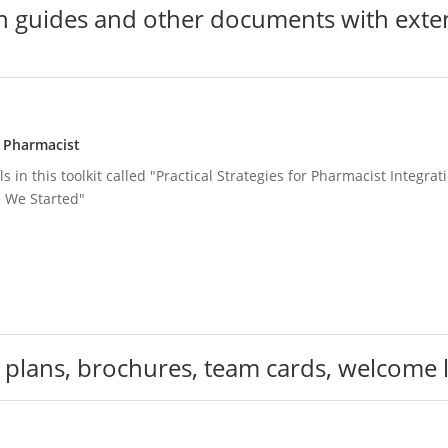
 guides and other documents with exten
g Pharmacist
s in this toolkit called "Practical Strategies for Pharmacist Integr
 We Started"
 plans, brochures, team cards, welcome l