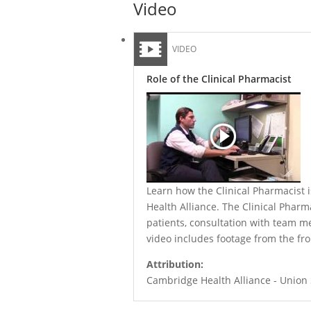
Video
VIDEO
Role of the Clinical Pharmacist
Learn how the Clinical Pharmacist i
Health Alliance. The Clinical Phar
patients, consultation with team 
video includes footage from the fr
Attribution:
Cambridge Health Alliance - Union