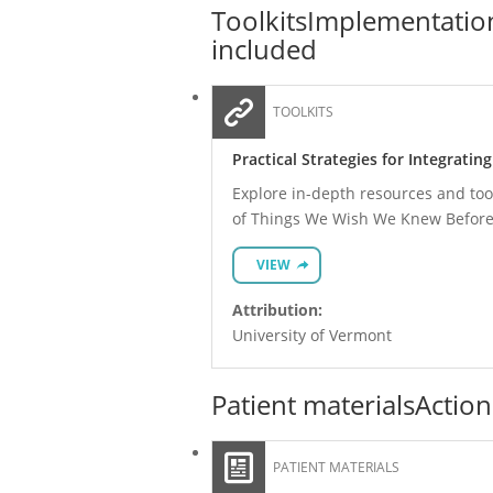
Toolkits
Implementation
included
TOOLKITS
Practical Strategies for Integratin
Explore in-depth resources and tool
of Things We Wish We Knew Before
VIEW
Attribution:
University of Vermont
Patient materials
Action
PATIENT MATERIALS