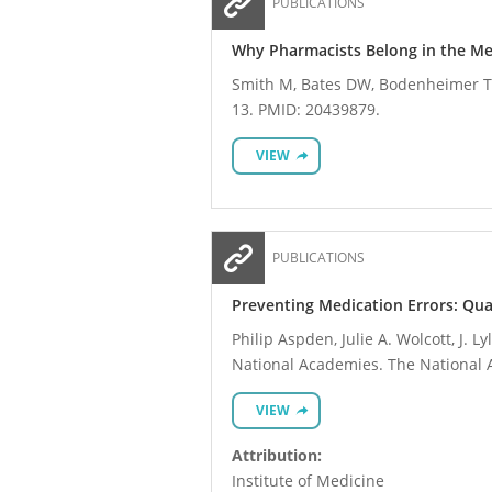
PUBLICATIONS
Why Pharmacists Belong in the M
Smith M, Bates DW, Bodenheimer T, 
13. PMID: 20439879.
VIEW
PUBLICATIONS
Preventing Medication Errors: Qua
Philip Aspden, Julie A. Wolcott, J. 
National Academies. The National 
VIEW
Attribution:
Institute of Medicine