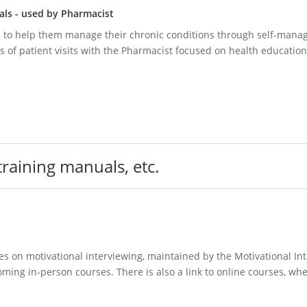
als - used by Pharmacist
s to help them manage their chronic conditions through self-man
es of patient visits with the Pharmacist focused on health education
 training manuals, etc.
es on motivational interviewing, maintained by the Motivational In
pcoming in-person courses. There is also a link to online courses, wh