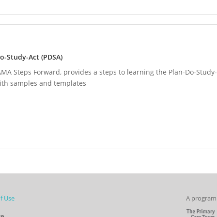
o-Study-Act (PDSA)
MA Steps Forward, provides a steps to learning the Plan-Do-Study-
with samples and templates
f Use
A program 
re