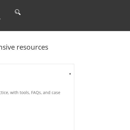
Y
sive resources
ice, with tools, FAQs, and case