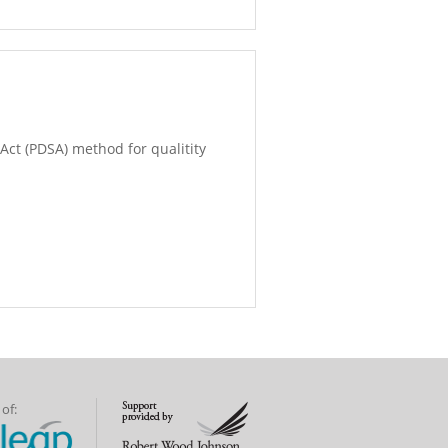
Act (PDSA) method for qualitity
of: