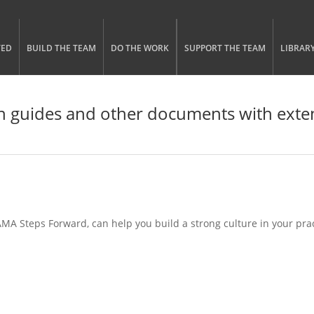
gle menu visibility
n Menu
TED
BUILD THE TEAM
DO THE WORK
SUPPORT THE TEAM
LIBRAR
 guides and other documents with exten
A Steps Forward, can help you build a strong culture in your pract