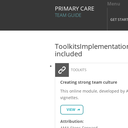
Menu
Tog
PRIMARY CARE
Mai
TEAM GUIDE
GET STAR
Skip to main content
Toolkits
Implementation
included
TOOLKITS
Creating strong team culture
This online module, developed by AM
vignettes.
VIEW
Attribution:
AMA Steps Forward