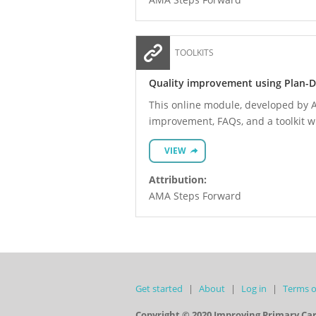
TOOLKITS
Quality improvement using Plan-D
This online module, developed by A
improvement, FAQs, and a toolkit 
VIEW
Attribution:
AMA Steps Forward
Get started
About
Log in
Terms o
Copyright © 2020 Improving Primary Ca