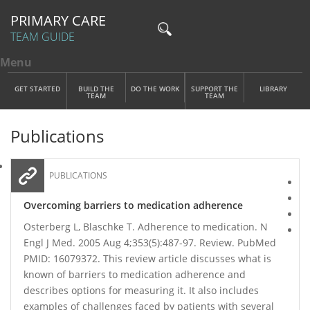
PRIMARY CARE
TEAM GUIDE
Menu
Toggle menu visibility
Main Menu
Skip to main content
GET STARTED
BUILD THE
DO THE WORK
SUPPORT THE
LIBRARY
TEAM
TEAM
Publications
PUBLICATIONS
Overcoming barriers to medication adherence
Osterberg L, Blaschke T. Adherence to medication. N
Engl J Med. 2005 Aug 4;353(5):487-97. Review. PubMed
PMID: 16079372. This review article discusses what is
known of barriers to medication adherence and
describes options for measuring it. It also includes
examples of challenges faced by patients with several