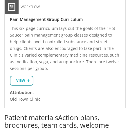
WORKFLOW
Pain Management Group Curriculum
This six-page curriculum lays out the goals of the "Hot
Sauce" pain management group classes designed to
help clients avoid controlled substance and street
drugs. Clients are also encouraged to take part in the
Clinic's varied complementary medicine resources, such
as medication, yoga, and acupuncture. There are twelve
sessions per group.
VIEW
Attribution:
Old Town Clinic
Patient materials
Action plans,
brochures, team cards, welcome