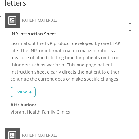
letters
PATIENT MATERIALS
INR Instruction Sheet
Learn about the INR protocol developed by one LEAP
site. The INR, or international normalized ratio, is a
measure of blood clotting time for patients on blood
thinners such as warfarin. This one-page patient
instruction sheet clearly directs the patient to either
continue the current does or make specific changes.
VIEW
Attribution:
Vibrant Health Family Clinics
PATIENT MATERIALS