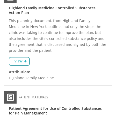
Highland Family Medicine Controlled Substances
Action Plan
This planning document, from Highland Family
Medicine in New York, outlines not only the steps the
clinic was taking to continue to improve the plan, but
also includes the site's controlled substance policy and
the agreement that is discussed and signed by both the
provider and the patient.
VIEW
Attribution:
Highland Family Medicine
PATIENT MATERIALS
Patient Agreement for Use of Controlled Substances
for Pain Management