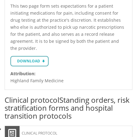
This two page form sets expectations for a patient
initiating medications for pain, including consent for
drug testing at the practice's discretion. It establishes
who else is authorized to pick up narcotic prescriptions
for the patient, and also serves as a record release
agreement. It is to be signed by both the patient and
the provider.
DOWNLOAD
Attribution:
Highland Family Medicine
Clinical protocol
Standing orders, risk
stratification forms and hospital
transition protocols
CLINICAL PROTOCOL