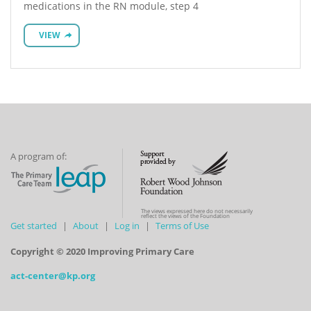
medications in the RN module, step 4
VIEW
A program of:
The views expressed here do not necessarily
reflect the views of the Foundation
Get started
About
Log in
Terms of Use
Copyright © 2020 Improving Primary Care
act-center@kp.org