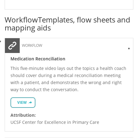
Workflow
Templates, flow sheets and
mapping aids
WORKFLOW
Medication Reconciliation
This five-minute video lays out the topics a health coach
should cover during a medical reconciliation meeting
with a patient, and demonstrates the wrong and right
way to conduct the conversation.
VIEW
Attribution:
UCSF Center for Excellence in Primary Care