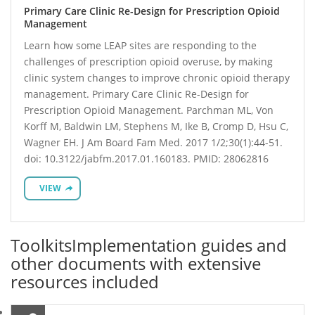
Primary Care Clinic Re-Design for Prescription Opioid
Management
Learn how some LEAP sites are responding to the
challenges of prescription opioid overuse, by making
clinic system changes to improve chronic opioid therapy
management. Primary Care Clinic Re-Design for
Prescription Opioid Management. Parchman ML, Von
Korff M, Baldwin LM, Stephens M, Ike B, Cromp D, Hsu C,
Wagner EH. J Am Board Fam Med. 2017 1/2;30(1):44-51.
doi: 10.3122/jabfm.2017.01.160183. PMID: 28062816
VIEW
Toolkits
Implementation guides and
other documents with extensive
resources included