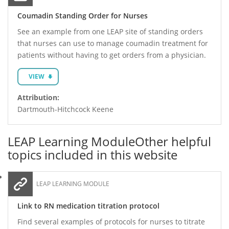
Coumadin Standing Order for Nurses
See an example from one LEAP site of standing orders
that nurses can use to manage coumadin treatment for
patients without having to get orders from a physician.
VIEW
Attribution:
Dartmouth-Hitchcock Keene
LEAP Learning Module
Other helpful
topics included in this website
LEAP LEARNING MODULE
Link to RN medication titration protocol
Find several examples of protocols for nurses to titrate