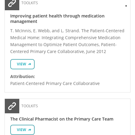
TOOLKITS
Improving patient health through medication
management
T. McInnis, E. Webb, and L. Strand. The Patient-Centered
Medical Home: Integrating Comprehensive Medication
Management to Optimize Patient Outcomes, Patient-
Centered Primary Care Collaborative, June 2012
VIEW
Attribution:
Patient-Centered Primary Care Collaborative
TOOLKITS
The Clinical Pharmacist on the Primary Care Team
VIEW