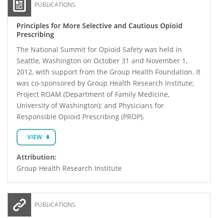
PUBLICATIONS
Principles for More Selective and Cautious Opioid
Prescribing
The National Summit for Opioid Safety was held in
Seattle, Washington on October 31 and November 1,
2012, with support from the Group Health Foundation. It
was co-sponsored by Group Health Research Institute;
Project ROAM (Department of Family Medicine,
University of Washington); and Physicians for
Responsible Opioid Prescribing (PROP).
VIEW
Attribution:
Group Health Research Institute
PUBLICATIONS