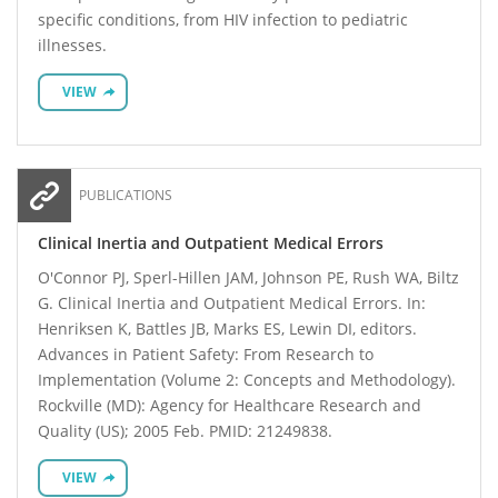
specific conditions, from HIV infection to pediatric
illnesses.
VIEW
PUBLICATIONS
Clinical Inertia and Outpatient Medical Errors
O'Connor PJ, Sperl-Hillen JAM, Johnson PE, Rush WA, Biltz
G. Clinical Inertia and Outpatient Medical Errors. In:
Henriksen K, Battles JB, Marks ES, Lewin DI, editors.
Advances in Patient Safety: From Research to
Implementation (Volume 2: Concepts and Methodology).
Rockville (MD): Agency for Healthcare Research and
Quality (US); 2005 Feb. PMID: 21249838.
VIEW