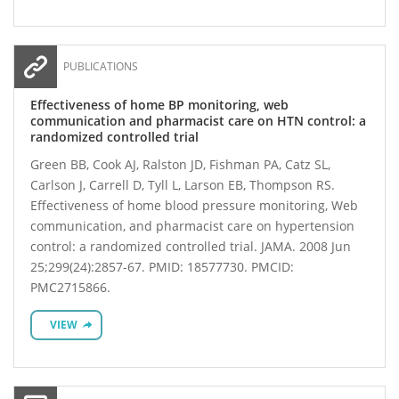
PUBLICATIONS
Effectiveness of home BP monitoring, web
communication and pharmacist care on HTN control: a
randomized controlled trial
Green BB, Cook AJ, Ralston JD, Fishman PA, Catz SL,
Carlson J, Carrell D, Tyll L, Larson EB, Thompson RS.
Effectiveness of home blood pressure monitoring, Web
communication, and pharmacist care on hypertension
control: a randomized controlled trial. JAMA. 2008 Jun
25;299(24):2857-67. PMID: 18577730. PMCID:
PMC2715866.
VIEW