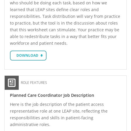
who should be doing each task, based on how we
learned that LEAP sites define clear roles and
responsibilities. Task distribution will vary from practice
to practice, but the tool is in the discussion about roles
that this worksheet can stimulate. Your practice may be
able to redestribute tasks in a way that better fits your
workforce and patient needs.
DOWNLOAD
ROLE FEATURES
Planned Care Coordinator Job Description
Here is the job description of the patient access
representative role at one LEAP site, reflecting the
responsibilities and skills in patient-facing
administrative roles.