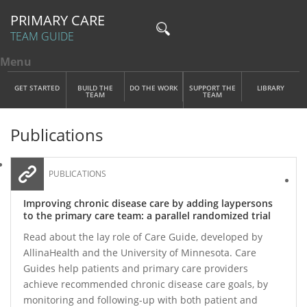
PRIMARY CARE
TEAM GUIDE
Menu
Toggle menu visibility
Main Menu
Skip to main content
GET STARTED
BUILD THE
DO THE WORK
SUPPORT THE
LIBRARY
TEAM
TEAM
Publications
PUBLICATIONS
Improving chronic disease care by adding laypersons
to the primary care team: a parallel randomized trial
Read about the lay role of Care Guide, developed by
AllinaHealth and the University of Minnesota. Care
Guides help patients and primary care providers
achieve recommended chronic disease care goals, by
monitoring and following-up with both patient and