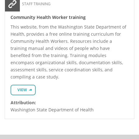
STAFF TRAINING
Community Health Worker training
This website, from the Washington State Department of
Health, provides a free online training curriculum for
Community Health Workers. Resources include a
training manual and videos of people who have
benefited from the training. Training modules
encompass organizational skills, documentation skills,
assessment skills, service coordination skills, and
compiling a case study.
VIEW
Attribution:
Washington State Department of Health