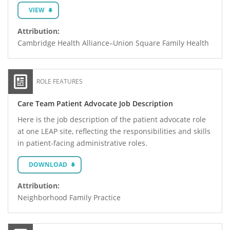
VIEW
Attribution:
Cambridge Health Alliance–Union Square Family Health
ROLE FEATURES
Care Team Patient Advocate Job Description
Here is the job description of the patient advocate role
at one LEAP site, reflecting the responsibilities and skills
in patient-facing administrative roles.
DOWNLOAD
Attribution:
Neighborhood Family Practice