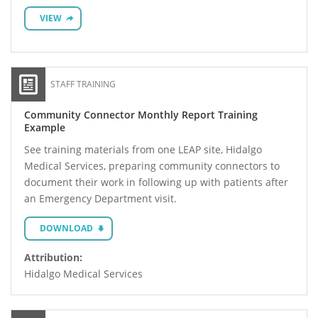
VIEW
STAFF TRAINING
Community Connector Monthly Report Training
Example
See training materials from one LEAP site, Hidalgo
Medical Services, preparing community connectors to
document their work in following up with patients after
an Emergency Department visit.
DOWNLOAD
Attribution:
Hidalgo Medical Services