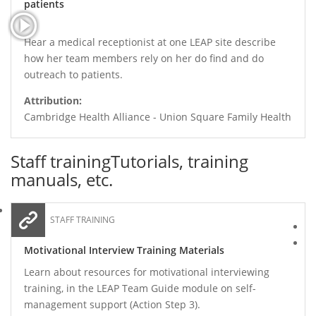
patients
Hear a medical receptionist at one LEAP site describe
how her team members rely on her do find and do
outreach to patients.
Attribution:
Cambridge Health Alliance - Union Square Family Health
Staff training
Tutorials, training
manuals, etc.
STAFF TRAINING
Motivational Interview Training Materials
Learn about resources for motivational interviewing
training, in the LEAP Team Guide module on self-
management support (Action Step 3).