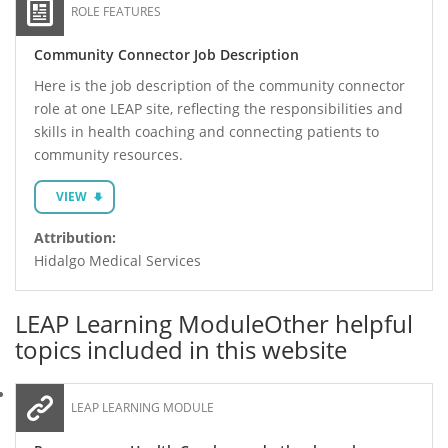
ROLE FEATURES
Community Connector Job Description
Here is the job description of the community connector
role at one LEAP site, reflecting the responsibilities and
skills in health coaching and connecting patients to
community resources.
VIEW
Attribution:
Hidalgo Medical Services
LEAP Learning Module
Other helpful
topics included in this website
LEAP LEARNING MODULE