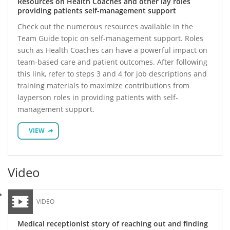
Resources on Health Coaches and other lay roles
providing patients self-management support
Check out the numerous resources available in the
Team Guide topic on self-management support. Roles
such as Health Coaches can have a powerful impact on
team-based care and patient outcomes. After following
this link, refer to steps 3 and 4 for job descriptions and
training materials to maximize contributions from
layperson roles in providing patients with self-
management support.
VIEW
Video
VIDEO
Medical receptionist story of reaching out and finding