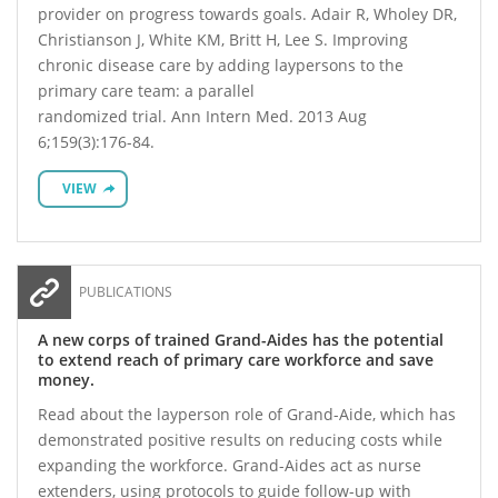
provider on progress towards goals. Adair R, Wholey DR,
Christianson J, White KM, Britt H, Lee S. Improving
chronic disease care by adding laypersons to the
primary care team: a parallel
randomized trial. Ann Intern Med. 2013 Aug
6;159(3):176-84.
VIEW
PUBLICATIONS
A new corps of trained Grand-Aides has the potential
to extend reach of primary care workforce and save
money.
Read about the layperson role of Grand-Aide, which has
demonstrated positive results on reducing costs while
expanding the workforce. Grand-Aides act as nurse
extenders, using protocols to guide follow-up with