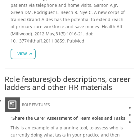
patients via telephone and home visits. Garson A Jr,
Green DM, Rodriguez L, Beech R, Nye C. A new corps of
trained Grand-Aides has the potential to extend reach
of primary care workforce and save money. Health Aff
(Millwood). 2012 May;31(5):1016-21. doi:
10.1377/hlthaff.2011.0859. PubMed
VIEW
Role features
Job descriptions, career
ladders and other HR materials
ROLE FEATURES
"Share the Care" Assessment of Team Roles and Tasks
This is an example of a planning tool, to assess who is
currently doing what tasks in your practice and then