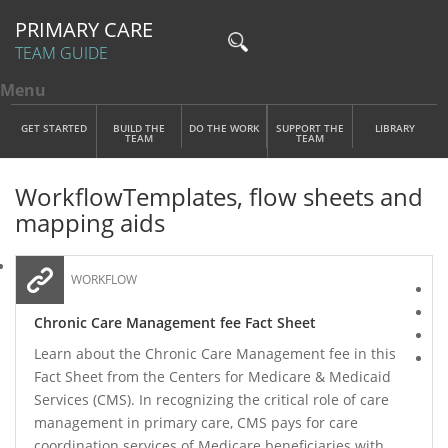
PRIMARY CARE
TEAM GUIDE
Menu
Toggle menu visibility
Main Menu
Skip to main content
GET STARTED
BUILD THE
DO THE WORK
SUPPORT THE
LIBRARY
TEAM
TEAM
Workflow
Templates, flow sheets and
mapping aids
WORKFLOW
Chronic Care Management fee Fact Sheet
Learn about the Chronic Care Management fee in this
Fact Sheet from the Centers for Medicare & Medicaid
Services (CMS). In recognizing the critical role of care
management in primary care, CMS pays for care
coordination services of Medicare beneficiaries with