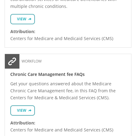
multiple chronic conditions.
VIEW
Attribution:
Centers for Medicare and Medicaid Services (CMS)
WORKFLOW
Chronic Care Management fee FAQs
Get your questions answered about the Medicare
Chronic Care Management fee, in this FAQ from the
Centers for Medicare & Medicaid Services (CMS).
VIEW
Attribution:
Centers for Medicare and Medicaid Services (CMS)