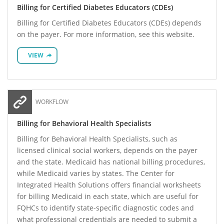
Billing for Certified Diabetes Educators (CDEs)
Billing for Certified Diabetes Educators (CDEs) depends
on the payer. For more information, see this website.
VIEW
WORKFLOW
Billing for Behavioral Health Specialists
Billing for Behavioral Health Specialists, such as
licensed clinical social workers, depends on the payer
and the state. Medicaid has national billing procedures,
while Medicaid varies by states. The Center for
Integrated Health Solutions offers financial worksheets
for billing Medicaid in each state, which are useful for
FQHCs to identify state-specific diagnostic codes and
what professional credentials are needed to submit a