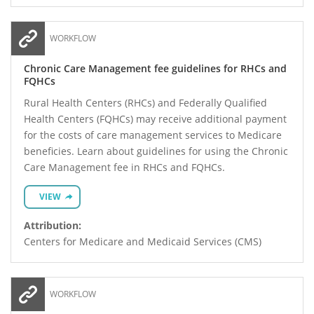
WORKFLOW
Chronic Care Management fee guidelines for RHCs and
FQHCs
Rural Health Centers (RHCs) and Federally Qualified
Health Centers (FQHCs) may receive additional payment
for the costs of care management services to Medicare
beneficies. Learn about guidelines for using the Chronic
Care Management fee in RHCs and FQHCs.
VIEW
Attribution:
Centers for Medicare and Medicaid Services (CMS)
WORKFLOW