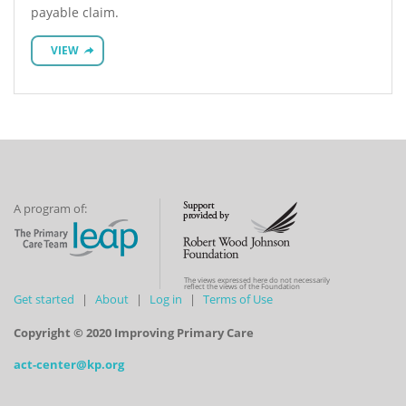
payable claim.
VIEW
A program of:
The views expressed here do not necessarily
reflect the views of the Foundation
Get started
About
Log in
Terms of Use
Copyright © 2020 Improving Primary Care
act-center@kp.org