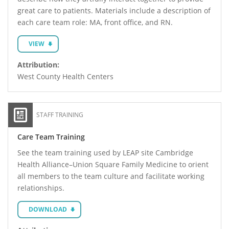
great care to patients. Materials include a description of
each care team role: MA, front office, and RN.
VIEW
Attribution:
West County Health Centers
STAFF TRAINING
Care Team Training
See the team training used by LEAP site Cambridge
Health Alliance–Union Square Family Medicine to orient
all members to the team culture and facilitate working
relationships.
DOWNLOAD