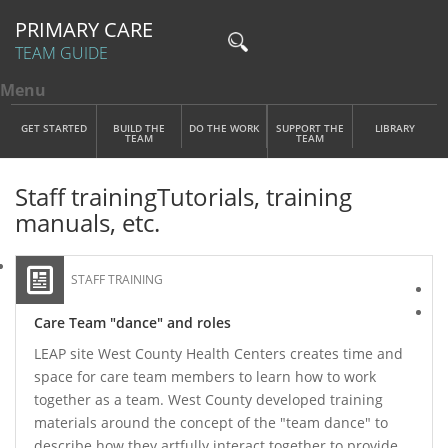
PRIMARY CARE
TEAM GUIDE
Menu
Toggle menu visibility
Main Menu
Skip to main content
GET STARTED
BUILD THE
DO THE WORK
SUPPORT THE
LIBRARY
TEAM
TEAM
Staff training
Tutorials, training
manuals, etc.
STAFF TRAINING
Care Team "dance" and roles
LEAP site West County Health Centers creates time and
space for care team members to learn how to work
together as a team. West County developed training
materials around the concept of the "team dance" to
describe how they artfully interact together to provide