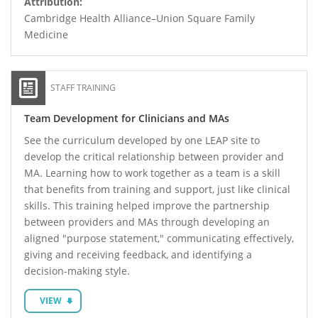
Attribution:
Cambridge Health Alliance–Union Square Family
Medicine
STAFF TRAINING
Team Development for Clinicians and MAs
See the curriculum developed by one LEAP site to
develop the critical relationship between provider and
MA. Learning how to work together as a team is a skill
that benefits from training and support, just like clinical
skills. This training helped improve the partnership
between providers and MAs through developing an
aligned "purpose statement," communicating effectively,
giving and receiving feedback, and identifying a
decision-making style.
VIEW