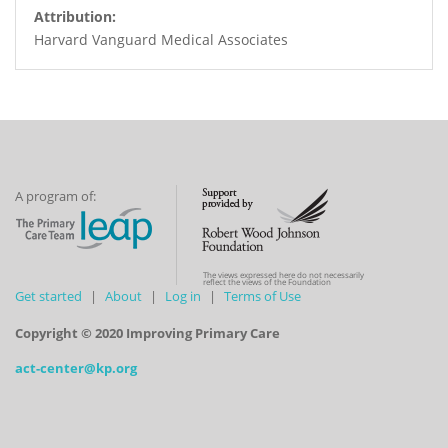
Attribution:
Harvard Vanguard Medical Associates
A program of:
The views expressed here do not necessarily
reflect the views of the Foundation
Get started
About
Log in
Terms of Use
Copyright © 2020 Improving Primary Care
act-center@kp.org