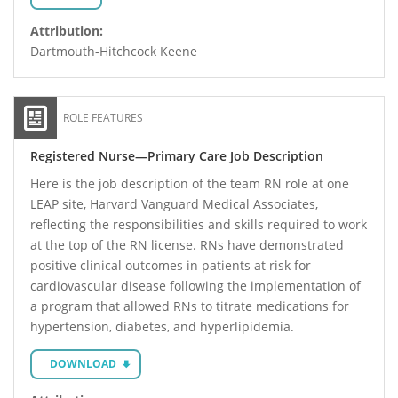
Attribution:
Dartmouth-Hitchcock Keene
ROLE FEATURES
Registered Nurse—Primary Care Job Description
Here is the job description of the team RN role at one
LEAP site, Harvard Vanguard Medical Associates,
reflecting the responsibilities and skills required to work
at the top of the RN license. RNs have demonstrated
positive clinical outcomes in patients at risk for
cardiovascular disease following the implementation of
a program that allowed RNs to titrate medications for
hypertension, diabetes, and hyperlipidemia.
DOWNLOAD