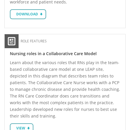
workforce and patient needs.
DOWNLOAD
ROLE FEATURES
Nursing roles in a Collaborative Care Model
Learn about the various roles that RNs play in the team-
based collaborative care model at one LEAP site,
depicted in this diagram that describes team roles to
patients. The Collaborative Care Nurse works with a PCP
to manage chronic disease and provide health coaching.
The RN Care Coordinator does care transitions and
works with the most complex patients in the practice.
Leadership developed new roles for nurses to best use
their skills and training.
VIEW