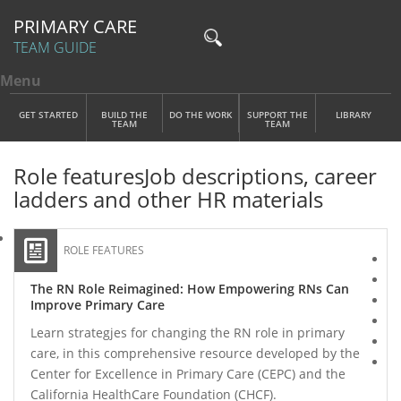
PRIMARY CARE
TEAM GUIDE
Menu
Toggle menu visibility
Main Menu
Skip to main content
GET STARTED
BUILD THE
DO THE WORK
SUPPORT THE
LIBRARY
TEAM
TEAM
Role features
Job descriptions, career
ladders and other HR materials
ROLE FEATURES
The RN Role Reimagined: How Empowering RNs Can
Improve Primary Care
Learn strategjes for changing the RN role in primary
care, in this comprehensive resource developed by the
Center for Excellence in Primary Care (CEPC) and the
California HealthCare Foundation (CHCF).