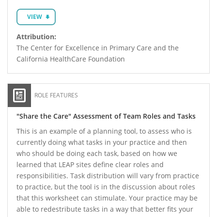
VIEW
Attribution:
The Center for Excellence in Primary Care and the
California HealthCare Foundation
ROLE FEATURES
"Share the Care" Assessment of Team Roles and Tasks
This is an example of a planning tool, to assess who is
currently doing what tasks in your practice and then
who should be doing each task, based on how we
learned that LEAP sites define clear roles and
responsibilities. Task distribution will vary from practice
to practice, but the tool is in the discussion about roles
that this worksheet can stimulate. Your practice may be
able to redestribute tasks in a way that better fits your