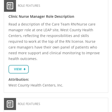
ROLE FEATURES
Clinic Nurse Manager Role Description
Read a description of the Care Team RN/Nurse care
manager role at one LEAP site, West County Health
Centers, reflecting the responsibilities and skills
required to work at the top of the RN license. Nurse
care managers have their own panel of patients who
need more support and clinical monitoring to improve
health outcomes.
VIEW
Attribution:
West County Health Centers, Inc.
ROLE FEATURES