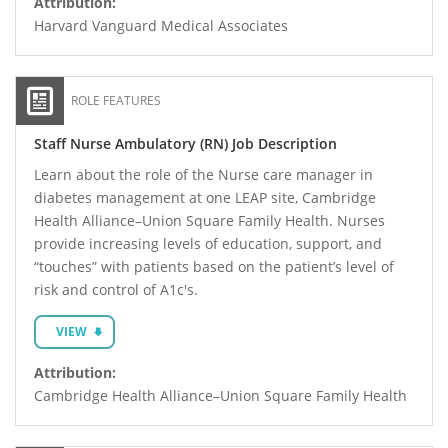
Attribution:
Harvard Vanguard Medical Associates
ROLE FEATURES
Staff Nurse Ambulatory (RN) Job Description
Learn about the role of the Nurse care manager in
diabetes management at one LEAP site, Cambridge
Health Alliance–Union Square Family Health. Nurses
provide increasing levels of education, support, and
“touches” with patients based on the patient’s level of
risk and control of A1c's.
VIEW
Attribution:
Cambridge Health Alliance–Union Square Family Health