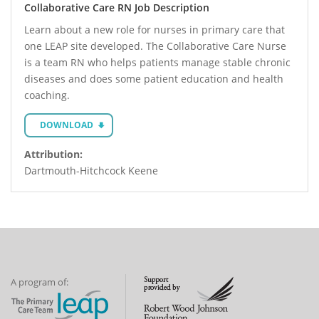
Collaborative Care RN Job Description
Learn about a new role for nurses in primary care that
one LEAP site developed. The Collaborative Care Nurse
is a team RN who helps patients manage stable chronic
diseases and does some patient education and health
coaching.
DOWNLOAD
Attribution:
Dartmouth-Hitchcock Keene
A program of: