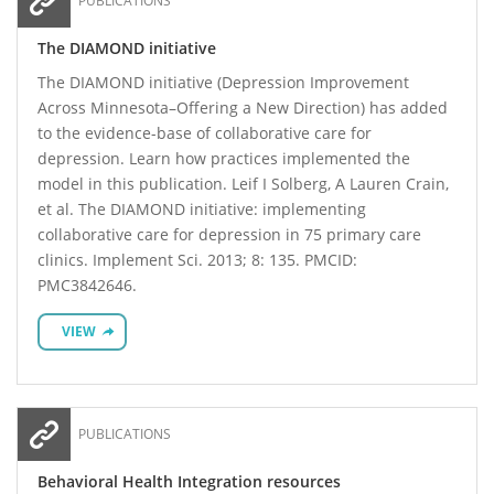
PUBLICATIONS
The DIAMOND initiative
The DIAMOND initiative (Depression Improvement
Across Minnesota–Offering a New Direction) has added
to the evidence-base of collaborative care for
depression. Learn how practices implemented the
model in this publication. Leif I Solberg, A Lauren Crain,
et al. The DIAMOND initiative: implementing
collaborative care for depression in 75 primary care
clinics. Implement Sci. 2013; 8: 135. PMCID:
PMC3842646.
VIEW
PUBLICATIONS
Behavioral Health Integration resources