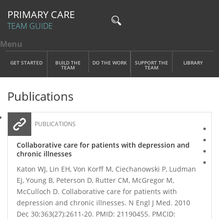
PRIMARY CARE
TEAM GUIDE
Menu
Toggle menu visibility
Main Menu
Skip to main content
GET STARTED
BUILD THE
DO THE WORK
SUPPORT THE
LIBRARY
TEAM
TEAM
Publications
PUBLICATIONS
Collaborative care for patients with depression and
chronic illnesses
Katon WJ, Lin EH, Von Korff M, Ciechanowski P, Ludman
EJ, Young B, Peterson D, Rutter CM, McGregor M,
McCulloch D. Collaborative care for patients with
depression and chronic illnesses. N Engl J Med. 2010
Dec 30;363(27):2611-20. PMID: 21190455. PMCID: