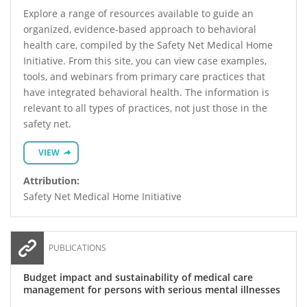
Explore a range of resources available to guide an
organized, evidence-based approach to behavioral
health care, compiled by the Safety Net Medical Home
Initiative. From this site, you can view case examples,
tools, and webinars from primary care practices that
have integrated behavioral health. The information is
relevant to all types of practices, not just those in the
safety net.
VIEW
Attribution:
Safety Net Medical Home Initiative
PUBLICATIONS
Budget impact and sustainability of medical care
management for persons with serious mental illnesses