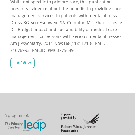
While not specific to primary care, this publication
presents evidence about the benefits to providing care
management services to patients with mental illness.
Druss BG, von Esenwein SA, Compton MT, Zhao L, Leslie
DL. Budget impact and sustainability of medical care
management for persons with serious mental illnesses.
Am J Psychiatry. 2011 Nov;168(11):1171-8. PMID:
21676993. PMCID: PMC3775649.
VIEW
A program of: