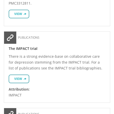
PMC3312811.
VIEW
PUBLICATIONS
The IMPACT trial
There is a strong evidence-base on collaborative care
for depression stemming from the IMPACT trial. For a
list of publications see the IMPACT trial bibliographies.
VIEW
Attribution:
IMPACT