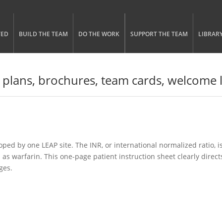
gle menu visibility
n Menu
TED
BUILD THE TEAM
DO THE WORK
SUPPORT THE TEAM
LIBRAR
 plans, brochures, team cards, welcome l
ped by one LEAP site. The INR, or international normalized ratio, i
 as warfarin. This one-page patient instruction sheet clearly direct
ges.