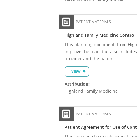
PATIENT MATERIALS
Highland Family Medicine Control
This planning document, from Highla
improve the plan, but also includes
provider and the patient.
VIEW
Attribution:
Highland Family Medicine
PATIENT MATERIALS
Patient Agreement for Use of Con
This two page form sets expectations