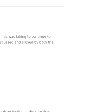
inic was taking to continue to
discussed and signed by both the
r drug testing at the practice's