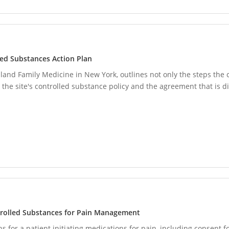
led Substances Action Plan
nd Family Medicine in New York, outlines not only the steps the cl
 the site's controlled substance policy and the agreement that is 
trolled Substances for Pain Management
 for a patient initiating medications for pain, including consent fo