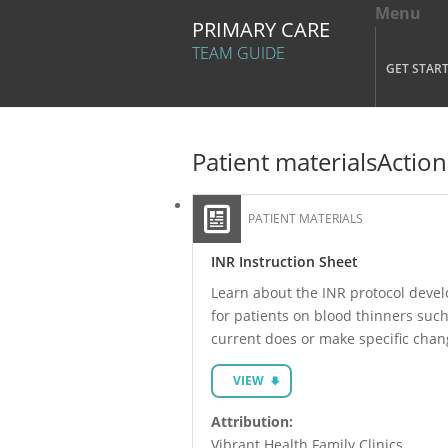
Menu
Tog
PRIMARY CARE
Mai
TEAM GUIDE
GET STAR
Skip to main content
Patient materials
Action
PATIENT MATERIALS
INR Instruction Sheet
Learn about the INR protocol develo
for patients on blood thinners such
current does or make specific chan
VIEW
Attribution:
Vibrant Health Family Clinics