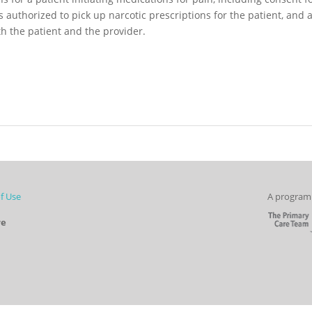
is authorized to pick up narcotic prescriptions for the patient, and 
th the patient and the provider.
f Use
A program 
re