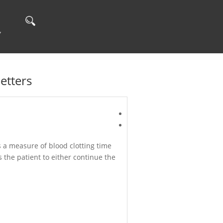
Y
etters
s a measure of blood clotting time
s the patient to either continue the