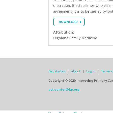
discretion. It establishes who else 
agreement. It is to be signed by bo
DOWNLOAD
Attribution:
Highland Family Medicine
Get started
About
Log in
Terms o
Copyright © 2020 Improving Primary Ca
act-center@kp.org