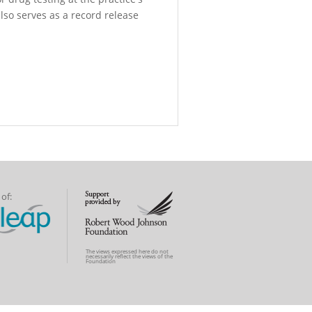
also serves as a record release
of:
The views expressed here do not
necessarily reflect the views of the
Foundation