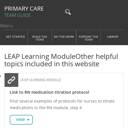
PRIMARY CARE
TEAM GUIDE
Menu
Toggle menu visibility
Main Menu
Skip to main content
GET STARTED
BUILD THE
DO THE WORK
SUPPORT THE
LIBRARY
TEAM
TEAM
LEAP Learning Module
Other helpful
topics included in this website
LEAP LEARNING MODULE
Link to RN medication titration protocol
Find several examples of protocols for nurses to titrate
medications in the RN module, step 4
VIEW