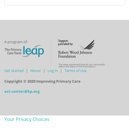
A program of:
The views expressed here do not necessarily
reflect the views of the Foundation
Get started
About
Log in
Terms of Use
Copyright © 2020 Improving Primary Care
act-center@kp.org
Your Privacy Choices