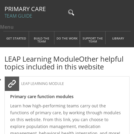
PRIMARY CARE
TEAM GUIDE
Menu
Toggle menu visibility
Main Menu
Skip to main content
GET STARTED
BUILD THE
DO THE WORK
SUPPORT THE
LIBRARY
TEAM
TEAM
LEAP Learning Module
Other helpful
topics included in this website
LEAP LEARNING MODULE
Primary care function modules
Learn how high-performing teams carry out the
functions of primary care, by working through modules
on this website. From this link, you can choose to
explore population management, medication
management, behavioral health integration, and more!