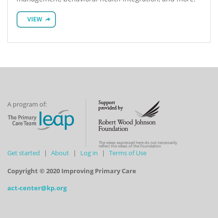
VIEW
A program of:
The views expressed here do not necessarily
reflect the views of the Foundation
Get started
About
Log in
Terms of Use
Copyright © 2020 Improving Primary Care
act-center@kp.org