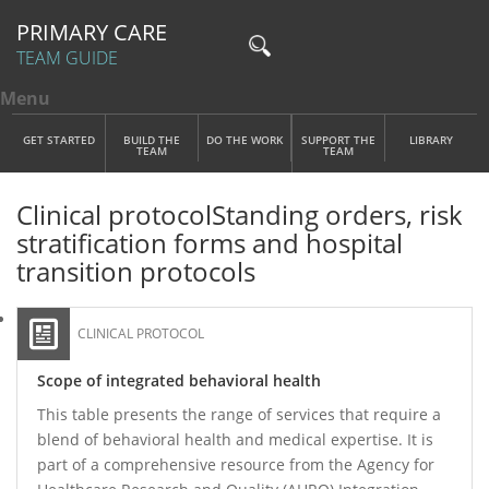
PRIMARY CARE
TEAM GUIDE
Menu
Toggle menu visibility
Main Menu
Skip to main content
GET STARTED
BUILD THE
DO THE WORK
SUPPORT THE
LIBRARY
TEAM
TEAM
Clinical protocol
Standing orders, risk
stratification forms and hospital
transition protocols
CLINICAL PROTOCOL
Scope of integrated behavioral health
This table presents the range of services that require a
blend of behavioral health and medical expertise. It is
part of a comprehensive resource from the Agency for