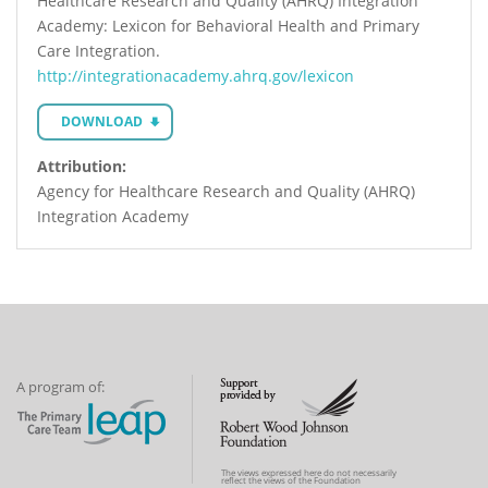
Healthcare Research and Quality (AHRQ) Integration
Academy: Lexicon for Behavioral Health and Primary
Care Integration.
http://integrationacademy.ahrq.gov/lexicon
DOWNLOAD
Attribution:
Agency for Healthcare Research and Quality (AHRQ)
Integration Academy
A program of:
The views expressed here do not necessarily
reflect the views of the Foundation